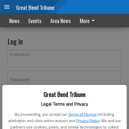
Great Bend Tribune
News
Events
Area News
More
Log In
Email address
Password
Great Bend Tribune
Log In
Legal Terms and Privacy
Forgot password?
By proceeding, you accept our
Terms of Service
(including
Don't have an account yet?
Register here
arbitration and class action waiver) and
Privacy Policy
. We and our
partners use cookies, pixels, and similar technologies to collect