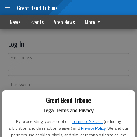
Great Bend Tribune
News
Events
Area News
More
Log In
Email address
Password
Great Bend Tribune
Log In
Legal Terms and Privacy
Forgot password?
By proceeding, you accept our
Terms of Service
(including
Don't have an account yet?
Register here
arbitration and class action waiver) and
Privacy Policy
. We and our
partners use cookies, pixels, and similar technologies to collect