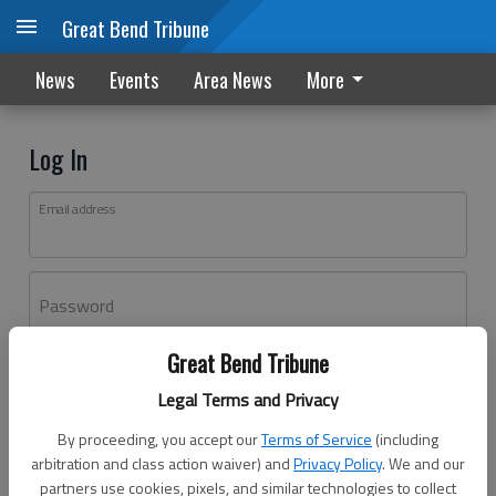
Great Bend Tribune
News
Events
Area News
More
Log In
Email address
Password
Great Bend Tribune
Log In
Legal Terms and Privacy
Forgot password?
By proceeding, you accept our
Terms of Service
(including
Don't have an account yet?
Register here
arbitration and class action waiver) and
Privacy Policy
. We and our
partners use cookies, pixels, and similar technologies to collect