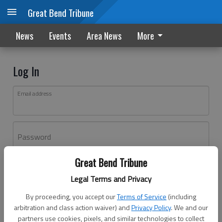
Great Bend Tribune
News
Events
Area News
More
Log In
Email address
Password
Great Bend Tribune
Log In
Legal Terms and Privacy
Forgot password?
By proceeding, you accept our
Terms of Service
(including
Don't have an account yet?
Register here
arbitration and class action waiver) and
Privacy Policy
. We and our
partners use cookies, pixels, and similar technologies to collect