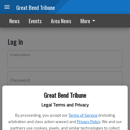
Great Bend Tribune
News
Events
Area News
More
Log In
Email address
Password
Great Bend Tribune
Log In
Legal Terms and Privacy
Forgot password?
By proceeding, you accept our
Terms of Service
(including
Don't have an account yet?
Register here
arbitration and class action waiver) and
Privacy Policy
. We and our
partners use cookies, pixels, and similar technologies to collect