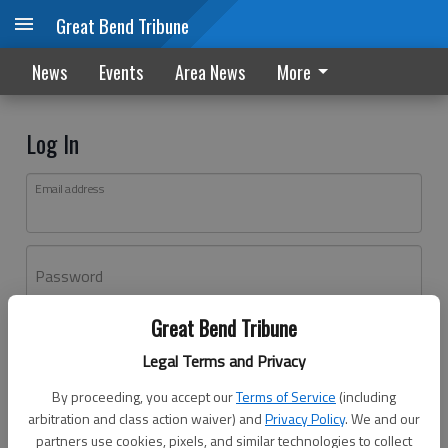
Great Bend Tribune
News
Events
Area News
More
Log In
Email address
Password
Great Bend Tribune
Log In
Legal Terms and Privacy
Forgot password?
By proceeding, you accept our
Terms of Service
(including
Don't have an account yet?
Register here
arbitration and class action waiver) and
Privacy Policy
. We and our
partners use cookies, pixels, and similar technologies to collect