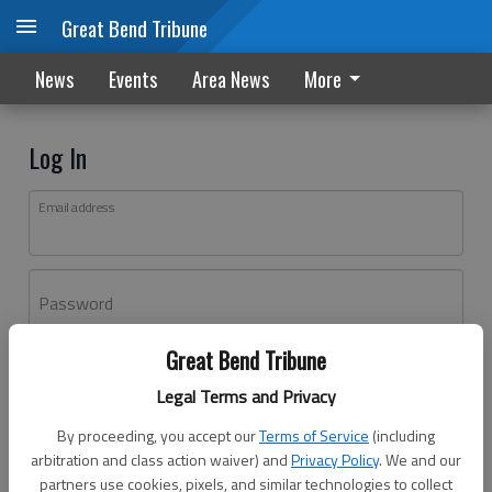
Great Bend Tribune
News
Events
Area News
More
Log In
Email address
Password
Great Bend Tribune
Log In
Legal Terms and Privacy
Forgot password?
By proceeding, you accept our
Terms of Service
(including
Don't have an account yet?
Register here
arbitration and class action waiver) and
Privacy Policy
. We and our
partners use cookies, pixels, and similar technologies to collect