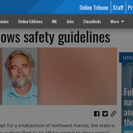
Online Tribune
Staff
Pr
inion
Online Editions
NIE
Jobs
Classifieds
More
lows safety guidelines
LATES
Fu
na
an
th
t for a small portion of northwest Kansas, the state is
ma
day outlook (April 14 to 18) has normal to above normal