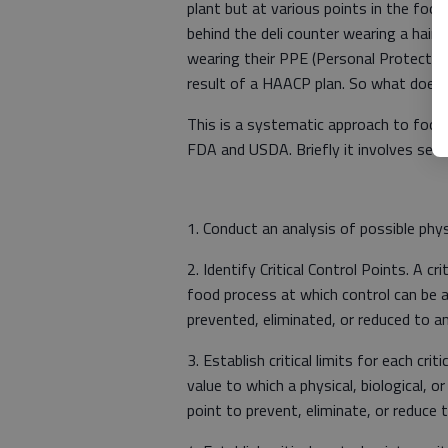
plant but at various points in the fo
behind the deli counter wearing a hair
wearing their PPE (Personal Protectiv
result of a HAACP plan. So what does
This is a systematic approach to food 
FDA and USDA. Briefly it involves seven
1. Conduct an analysis of possible physi
2. Identify Critical Control Points. A cri
food process at which control can be a
prevented, eliminated, or reduced to an
3. Establish critical limits for each cri
value to which a physical, biological, o
point to prevent, eliminate, or reduce t