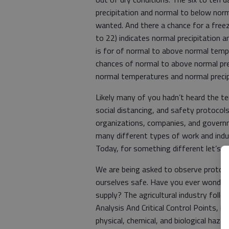
precipitation and normal to below nor
wanted. And there a chance for a freez
to 22) indicates normal precipitation 
is for of normal to above normal tem
chances of normal to above normal pre
normal temperatures and normal preci
Likely many of you hadn’t heard the t
social distancing, and safety protocol
organizations, companies, and govern
many different types of work and indu
Today, for something different let’s e
We are being asked to observe protoc
ourselves safe. Have you ever wonder
supply? The agricultural industry fo
Analysis And Critical Control Points, i
physical, chemical, and biological haza