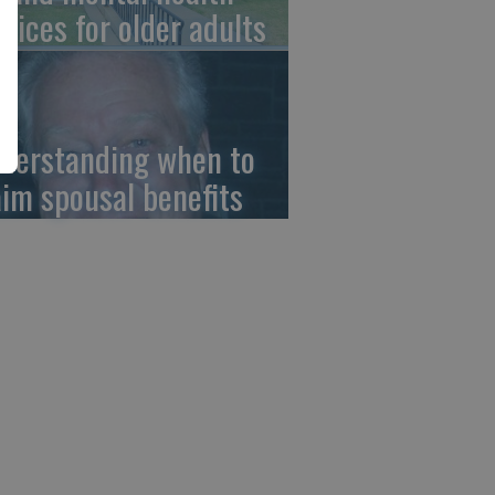
rvices for older adults
derstanding when to
aim spousal benefits