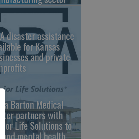
A disaster assistance
ailable for Kansas
sinesses and private
nprofits
ara Barton Medical
nter partners with
nior Life Solutions to
pand mental health