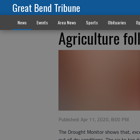
Great Bend Tribune
News
Events
Area News
Sports
Obituaries
Op
Agriculture fol
Published: Apr 11, 2020, 8:00 PM
The Drought Monitor shows that, excep
out of dry conditions. The six to ten 