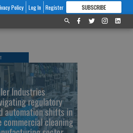
ivacy Policy
Log In
Register
SUBSCRIBE
FOR
MORE
GREAT CONTENT
T
ller Industries
vigating regulatory
d automation shifts in
e commercial cleaning
nufacturing sector