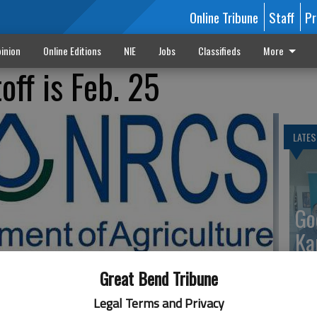
Online Tribune
Staff
Pr
inion
Online Editions
NIE
Jobs
Classifieds
More
off is Feb. 25
LATES
Go
Ka
up
Great Bend Tribune
Legal Terms and Privacy