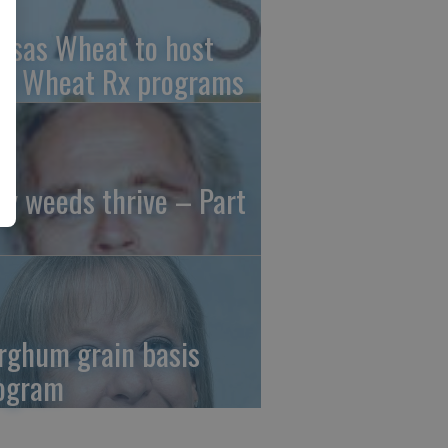
nsas Wheat to host
ee Wheat Rx programs
y weeds thrive – Part
rghum grain basis
ogram