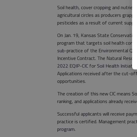
Soil health, cover cropping and nutrie
agricultural circles as producers grappl
pesticides as a result of current suppl
On Jan. 19, Kansas State Conservation
program that targets soil health conc
sub-practice of the Environmental Qua
Incentive Contract. The Natural Resour
2022 EQIP-CIC for Soil Health Initiati
Applications received after the cut-of
opportunities.
The creation of this new CIC means Soi
ranking, and applications already rece
Successful applicants will receive pay
practice is certified. Management prac
program.