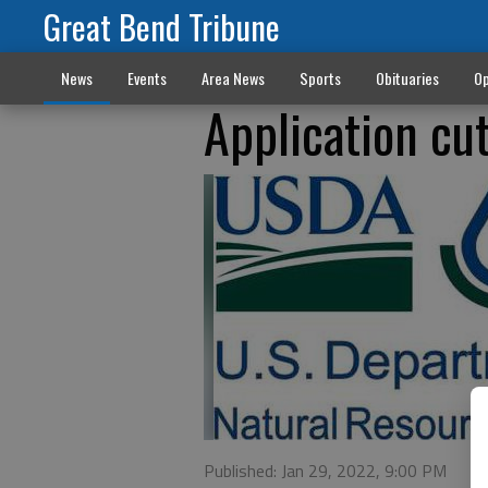
Great Bend Tribune
News
Events
Area News
Sports
Obituaries
Op
Application cut
Published: Jan 29, 2022, 9:00 PM