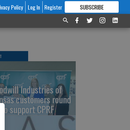
ivacy Policy
Log In
Register
SUBSCRIBE
FOR
MORE
GREAT CONTENT
T
odwill Industries of
nsas customers round
 to support CPRF