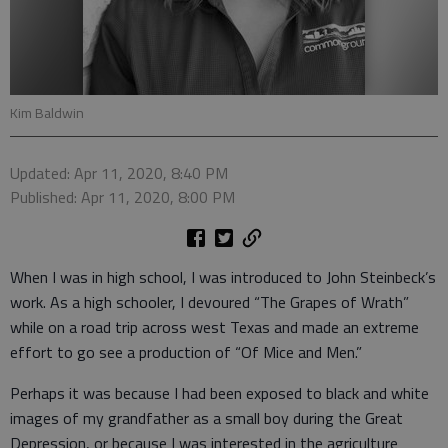
Kim Baldwin
Updated: Apr 11, 2020, 8:40 PM
Published: Apr 11, 2020, 8:00 PM
When I was in high school, I was introduced to John Steinbeck’s
work. As a high schooler, I devoured “The Grapes of Wrath”
while on a road trip across west Texas and made an extreme
effort to go see a production of “Of Mice and Men.”
Perhaps it was because I had been exposed to black and white
images of my grandfather as a small boy during the Great
Depression, or because I was interested in the agriculture