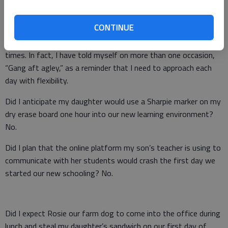
best laid plans of mice and men often go awry.
CONTINUE
As the kids and I have transitioned to remote learning and
working, Burns and Steinbeck have popped into my mind many
times. In fact, I have told myself on more than one occasion,
“Gang aft agley,” as a reminder that I need to approach each
day with flexibility.
Did I anticipate my daughter would use a Sharpie marker on my
dry erase board one hour into our new learning environment?
No.
Did I plan that the online platform my son’s teacher is using to
communicate with her students would crash the first day we
started our new schooling? No.
Did I expect Rosie our farm dog to come into the office during
lunch and steal my daughter’s sandwich on our first day of