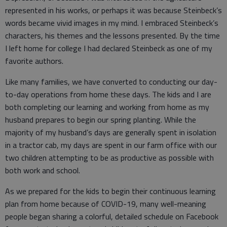
represented in his works, or perhaps it was because Steinbeck’s
words became vivid images in my mind. I embraced Steinbeck’s
characters, his themes and the lessons presented. By the time
I left home for college I had declared Steinbeck as one of my
favorite authors.
Like many families, we have converted to conducting our day-
to-day operations from home these days. The kids and I are
both completing our learning and working from home as my
husband prepares to begin our spring planting. While the
majority of my husband’s days are generally spent in isolation
in a tractor cab, my days are spent in our farm office with our
two children attempting to be as productive as possible with
both work and school.
As we prepared for the kids to begin their continuous learning
plan from home because of COVID-19, many well-meaning
people began sharing a colorful, detailed schedule on Facebook