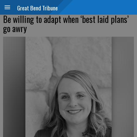
Great Bend Tribune
Be willing to adapt when ‘best laid plans’
go awry