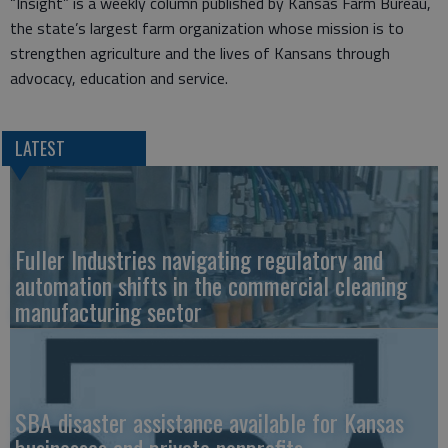
“Insight” is a weekly column published by Kansas Farm Bureau,
the state’s largest farm organization whose mission is to
strengthen agriculture and the lives of Kansans through
advocacy, education and service.
LATEST
Fuller Industries navigating regulatory and
automation shifts in the commercial cleaning
manufacturing sector
SBA disaster assistance available for Kansas