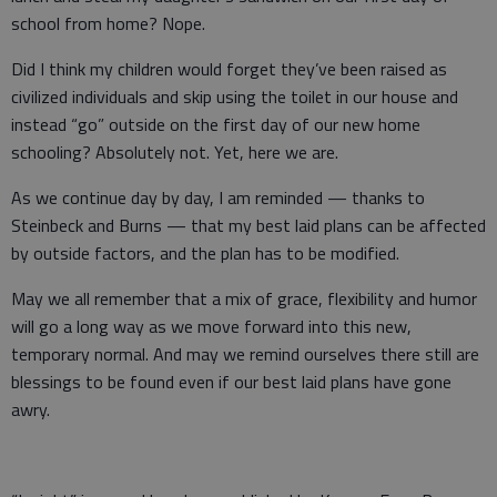
school from home? Nope.
Did I think my children would forget they’ve been raised as
civilized individuals and skip using the toilet in our house and
instead “go” outside on the first day of our new home
schooling? Absolutely not. Yet, here we are.
As we continue day by day, I am reminded — thanks to
Steinbeck and Burns — that my best laid plans can be affected
by outside factors, and the plan has to be modified.
May we all remember that a mix of grace, flexibility and humor
will go a long way as we move forward into this new,
temporary normal. And may we remind ourselves there still are
blessings to be found even if our best laid plans have gone
awry.