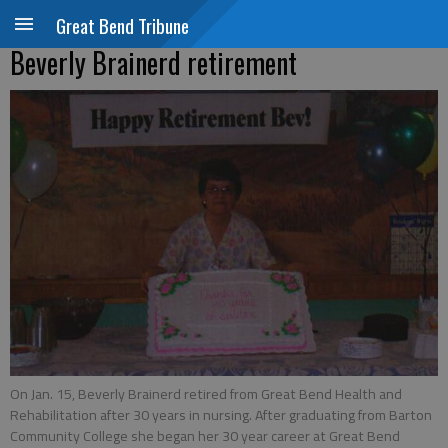
Great Bend Tribune
Beverly Brainerd retirement
On Jan. 15, Beverly Brainerd retired from Great Bend Health and
Rehabilitation after 30 years in nursing. After graduating from Barton
Community College she began her 30 year career at Great Bend