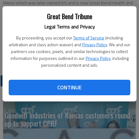
Manor which was later named IHS and is now Great Bend Health and
Rehabilitation. A reception was held in her honor on Jan. 15, at the
Great Bend Tribune
facility.
Legal Terms and Privacy
Updated: Feb 18, 2015, 6:49 PM
By proceeding, you accept our
Terms of Service
(including
Published: Feb 16, 2015, 6:49 PM
arbitration and class action waiver) and
Privacy Policy
. We and our
partners use cookies, pixels, and similar technologies to collect
information for purposes outlined in our
Privacy Policy
, including
personalized content and ads.
LATEST
CONTINUE
Goodwill Industries of Kansas customers round
up to support CPRF