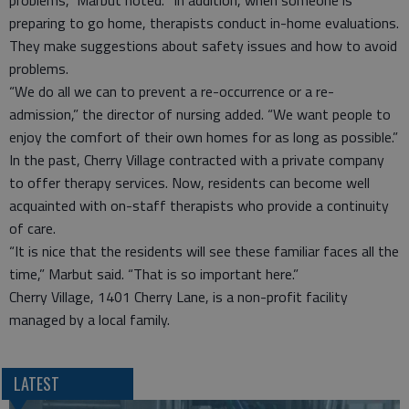
problems,” Marbut noted. “In addition, when someone is
preparing to go home, therapists conduct in-home evaluations.
They make suggestions about safety issues and how to avoid
problems.
“We do all we can to prevent a re-occurrence or a re-
admission,” the director of nursing added. “We want people to
enjoy the comfort of their own homes for as long as possible.”
In the past, Cherry Village contracted with a private company
to offer therapy services. Now, residents can become well
acquainted with on-staff therapists who provide a continuity
of care.
“It is nice that the residents will see these familiar faces all the
time,” Marbut said. “That is so important here.”
Cherry Village, 1401 Cherry Lane, is a non-profit facility
managed by a local family.
LATEST