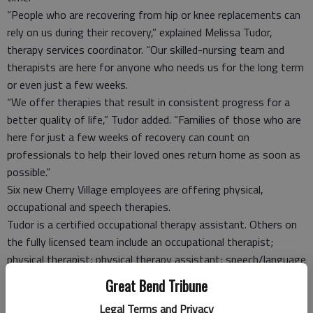
“People who are recovering from hip or knee replacements can
rely on us during their recovery,” explained Melissa Tudor,
therapy services coordinator. “Our skilled-nursing team and
therapists are here for anyone who needs us for the long term
or even just a few weeks.
“We offer therapies that result in consistent progress for a
better quality of life,” Tudor added. “Families of those who are
here for just a few weeks of recovery can count on
professionals to help their loved ones return home as soon as
possible.”
Six new Cherry Village employees are offering physical,
occupational and speech therapies.
Tudor is a certified occupational therapy assistant. Others on
the fully licensed team include an occupational therapist;
physical therapist; physical therapy assistant; speech/language
pathologist; and a restorative aide who enables residents to
Great Bend Tribune
maintain mobility and strength after therapy sessions are
Legal Terms and Privacy
complete.