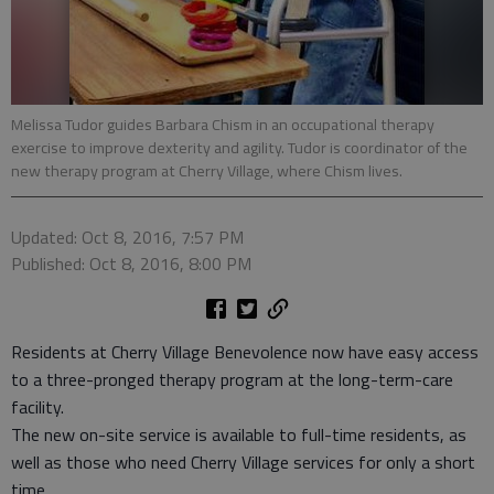
Melissa Tudor guides Barbara Chism in an occupational therapy
exercise to improve dexterity and agility. Tudor is coordinator of the
new therapy program at Cherry Village, where Chism lives.
Updated: Oct 8, 2016, 7:57 PM
Published: Oct 8, 2016, 8:00 PM
Residents at Cherry Village Benevolence now have easy access
to a three-pronged therapy program at the long-term-care
facility.
The new on-site service is available to full-time residents, as
well as those who need Cherry Village services for only a short
time.