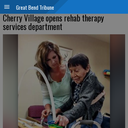
Great Bend Tribune
Cherry Village opens rehab therapy
services department