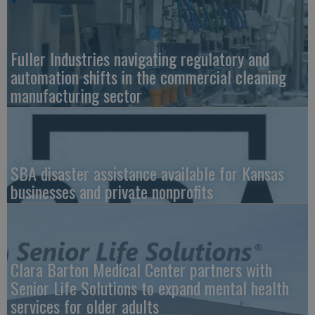
Fuller Industries navigating regulatory and
automation shifts in the commercial cleaning
manufacturing sector
SBA disaster assistance available for Kansas
businesses and private nonprofits
Clara Barton Medical Center partners with
Senior Life Solutions to expand mental health
services for older adults