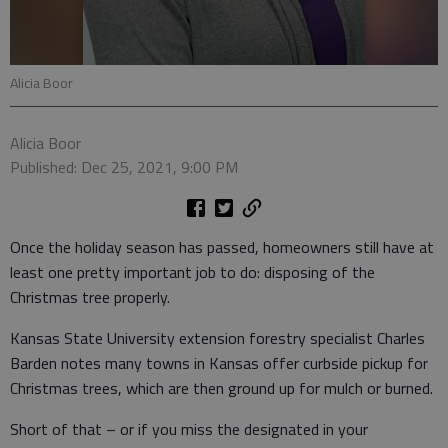
Alicia Boor
Alicia Boor
Published: Dec 25, 2021, 9:00 PM
Once the holiday season has passed, homeowners still have at
least one pretty important job to do: disposing of the
Christmas tree properly.
Kansas State University extension forestry specialist Charles
Barden notes many towns in Kansas offer curbside pickup for
Christmas trees, which are then ground up for mulch or burned.
Short of that – or if you miss the designated in your