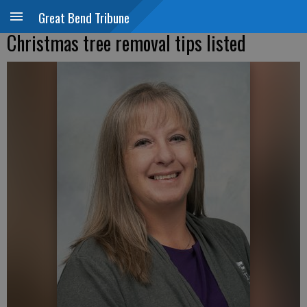
Great Bend Tribune
Christmas tree removal tips listed