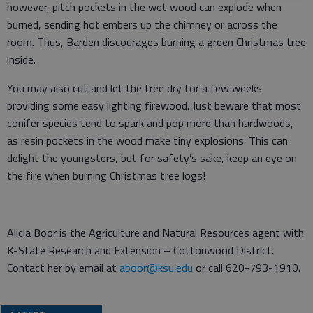
however, pitch pockets in the wet wood can explode when
burned, sending hot embers up the chimney or across the
room. Thus, Barden discourages burning a green Christmas tree
inside.
You may also cut and let the tree dry for a few weeks
providing some easy lighting firewood. Just beware that most
conifer species tend to spark and pop more than hardwoods,
as resin pockets in the wood make tiny explosions. This can
delight the youngsters, but for safety’s sake, keep an eye on
the fire when burning Christmas tree logs!
Alicia Boor is the Agriculture and Natural Resources agent with
K-State Research and Extension – Cottonwood District.
Contact her by email at
aboor@ksu.edu
or call 620-793-1910.