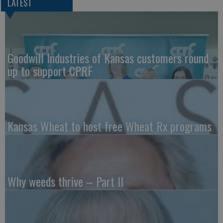
LATEST
Goodwill Industries of Kansas customers round
up to support CPRF
Kansas Wheat to host free Wheat Rx programs
Why weeds thrive – Part II