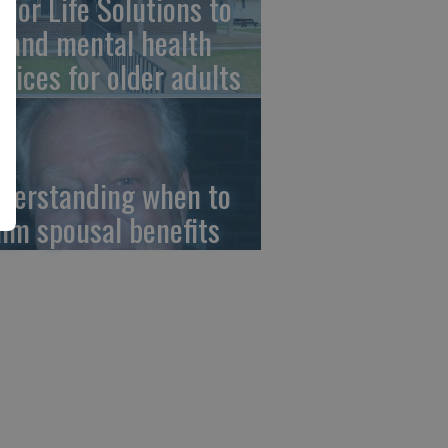
nior Life Solutions to
pand mental health
rvices for older adults
derstanding when to
aim spousal benefits