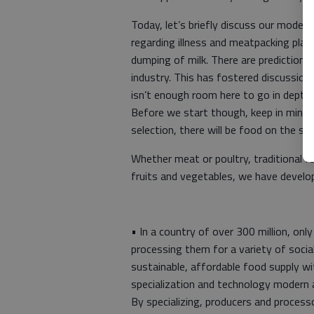
Today, let’s briefly discuss our moder
regarding illness and meatpacking plant
dumping of milk. There are prediction
industry. This has fostered discussion
isn’t enough room here to go in depth b
Before we start though, keep in mind t
selection, there will be food on the 
Whether meat or poultry, traditional 
fruits and vegetables, we have develo
• In a country of over 300 million, onl
processing them for a variety of soci
sustainable, affordable food supply w
specialization and technology modern ag
By specializing, producers and proces