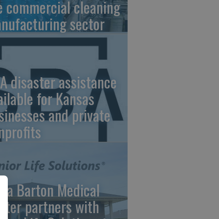
e commercial cleaning
nufacturing sector
A disaster assistance
ailable for Kansas
sinesses and private
nprofits
ara Barton Medical
nter partners with