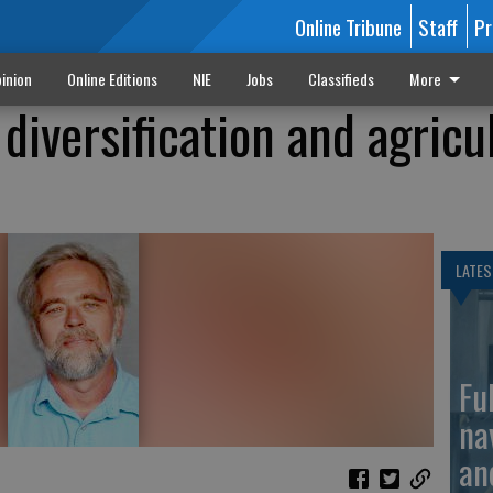
Online Tribune
Staff
Pr
inion
Online Editions
NIE
Jobs
Classifieds
More
diversification and agricu
LATES
Fu
na
an