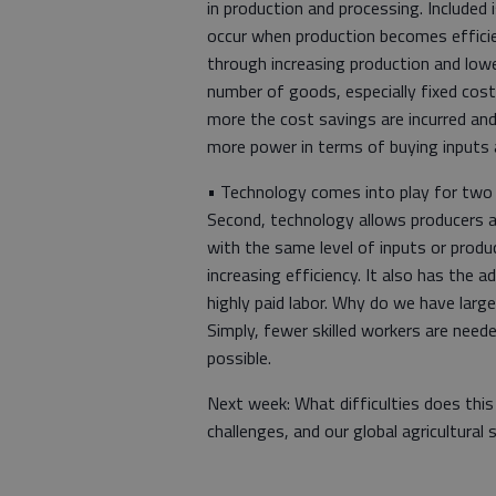
in production and processing. Include
occur when production becomes effici
through increasing production and lower
number of goods, especially fixed cost
more the cost savings are incurred and
more power in terms of buying inputs a
• Technology comes into play for two m
Second, technology allows producers a
with the same level of inputs or prod
increasing efficiency. It also has the 
highly paid labor. Why do we have large
Simply, fewer skilled workers are neede
possible.
Next week: What difficulties does thi
challenges, and our global agricultural