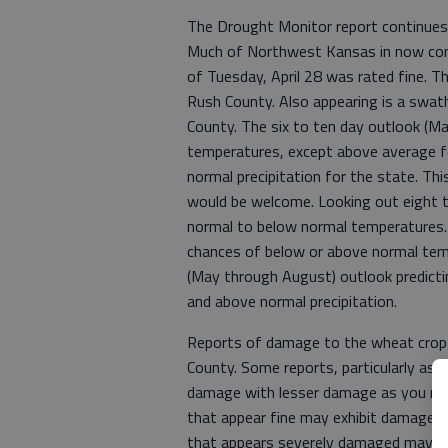
The Drought Monitor report continues 
Much of Northwest Kansas in now consi
of Tuesday, April 28 was rated fine. T
Rush County. Also appearing is a swath
County. The six to ten day outlook (Ma
temperatures, except above average f
normal precipitation for the state. Thi
would be welcome. Looking out eight t
normal to below normal temperatures. Th
chances of below or above normal tem
(May through August) outlook predict
and above normal precipitation.
Reports of damage to the wheat crop a
County. Some reports, particularly as
damage with lesser damage as you move
that appear fine may exhibit damage
that appears severely damaged may sti