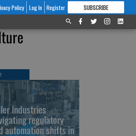
ivacy Policy
Log In
Register
SUBSCRIBE
FOR
MORE
GREAT CONTENT
lture
T
ller Industries
vigating regulatory
d automation shifts in