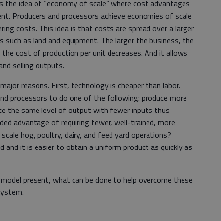
d is the idea of “economy of scale” where cost advantages
ent. Producers and processors achieve economies of scale
ing costs. This idea is that costs are spread over a larger
s such as land and equipment. The larger the business, the
 the cost of production per unit decreases. And it allows
nd selling outputs.
ajor reasons. First, technology is cheaper than labor.
nd processors to do one of the following: produce more
uce the same level of output with fewer inputs thus
added advantage of requiring fewer, well-trained, more
 scale hog, poultry, dairy, and feed yard operations?
d and it is easier to obtain a uniform product as quickly as
s model present, what can be done to help overcome these
 system.