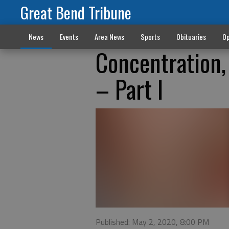
Great Bend Tribune
News
Events
Area News
Sports
Obituaries
Op
Concentration, 
– Part I
Published: May 2, 2020, 8:00 PM