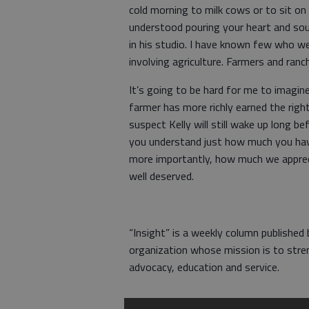
cold morning to milk cows or to sit on 
understood pouring your heart and sou
in his studio. I have known few who w
involving agriculture. Farmers and ran
It’s going to be hard for me to imagin
farmer has more richly earned the right
suspect Kelly will still wake up long b
you understand just how much you have
more importantly, how much we apprecia
well deserved.
“Insight” is a weekly column published
organization whose mission is to stre
advocacy, education and service.