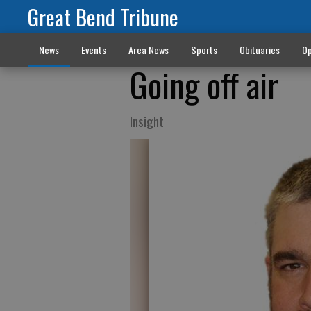
Great Bend Tribune
News
Events
Area News
Sports
Obituaries
Op
Going off air
Insight