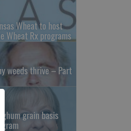
nsas Wheat to host
ee Wheat Rx programs
y weeds thrive – Part
rghum grain basis
ogram