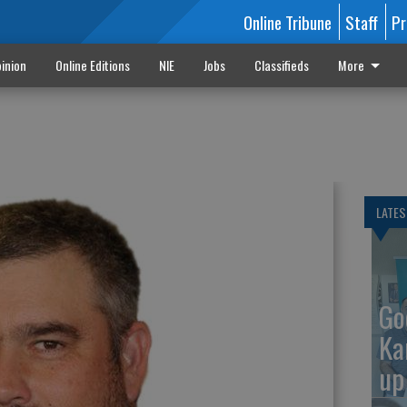
Online Tribune
Staff
Pr
inion
Online Editions
NIE
Jobs
Classifieds
More
LATES
Go
Ka
up