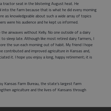
a tractor seat in the blistering August heat. He
l into the farm because that is what he did every morning
ere as knowledgeable about such a wide array of topics
chers were his audience and he kept us informed.
e the airwaves without Kelly. No one outside of a dairy
 to sleep late. Although like most retired dairy farmers, I
efore the sun each morning out of habit. My friend I hope
 contributed and improved agriculture in Kansas and,
ted it. I hope you enjoy a long, happy retirement; it is
 by Kansas Farm Bureau, the state’s largest farm
ngthen agriculture and the lives of Kansans through