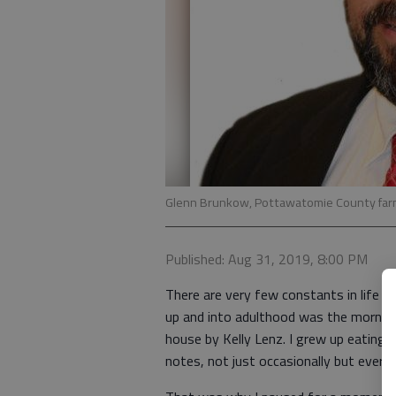
Glenn Brunkow, Pottawatomie County far
Published: Aug 31, 2019, 8:00 PM
There are very few constants in life 
up and into adulthood was the morni
house by Kelly Lenz. I grew up eating 
notes, not just occasionally but every