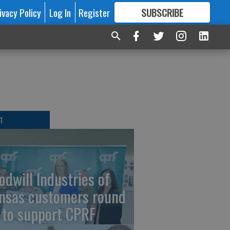
ivacy Policy
Log In
Register
SUBSCRIBE
FOR
MORE
GREAT CONTENT
T
odwill Industries of
nsas customers round
 to support CPRF