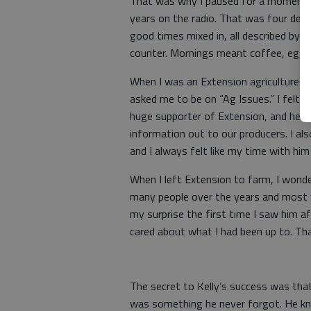
That was why I paused for a moment l
years on the radio. That was four deca
good times mixed in, all described by 
counter. Mornings meant coffee, eggs 
When I was an Extension agriculture 
asked me to be on “Ag Issues.” I felt l
huge supporter of Extension, and he w
information out to our producers. I als
and I always felt like my time with him
When I left Extension to farm, I wond
many people over the years and most
my surprise the first time I saw him a
cared about what I had been up to. Th
The secret to Kelly’s success was th
was something he never forgot. He kne