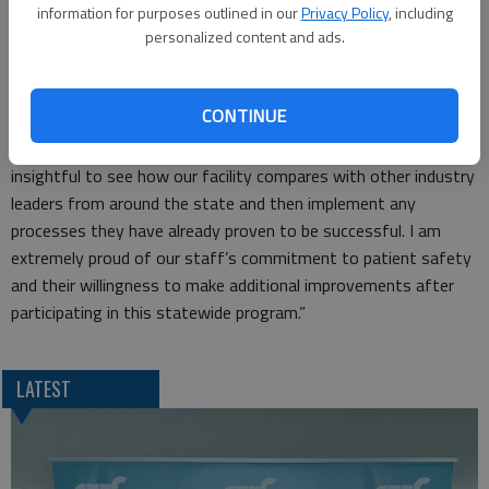
participated in learning networks and used quality improvement
information for purposes outlined in our
Privacy Policy
, including
personalized content and ads.
methods and resources to improve care delivery and prevent
harm. The initiative involved engagement at all levels of the
hospital, as well as patients and families.
CONTINUE
“Patient safety has always been the highest priority for the
staff at Great Bend Regional Hospital,” Gregory says. “It is
insightful to see how our facility compares with other industry
leaders from around the state and then implement any
processes they have already proven to be successful. I am
extremely proud of our staff’s commitment to patient safety
and their willingness to make additional improvements after
participating in this statewide program.”
LATEST