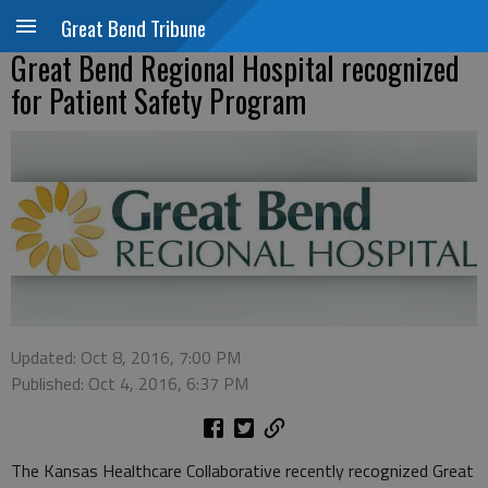
Great Bend Tribune
Great Bend Regional Hospital recognized
for Patient Safety Program
Updated: Oct 8, 2016, 7:00 PM
Published: Oct 4, 2016, 6:37 PM
The Kansas Healthcare Collaborative recently recognized Great