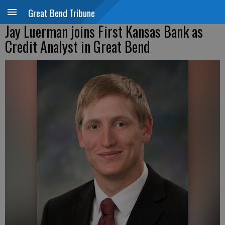
Great Bend Tribune
Jay Luerman joins First Kansas Bank as
Credit Analyst in Great Bend