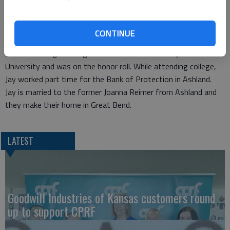
our bank team.”
Jay is the son of Andy and Rebecca Luerman from Ashland. He
graduated from Ashland High School and worked on a family
CONTINUE
farming and ranching operation in high school. Jay holds a
Bachelor’s Degree in Agri-Business from Fort Hays State
University and was on the honor roll. While attending college,
Jay worked part time for the Bank of Protection in Ashland.
Jay is married to the former Joanna Reimer from Ashland and
they make their home in Great Bend.
LATEST
Goodwill Industries of Kansas customers round
up to support CPRF