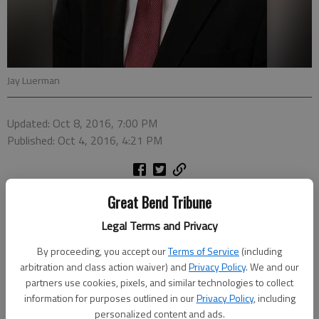
Jay Luerman
Updated: Oct 8, 2016, 7:00 PM
Published: Oct 4, 2016, 4:21 PM
Jay Luerman has joined First Kansas Bank as a Credit Analyst
Great Bend Tribune
according to Paul Snapp, President of the Bank. In announcing
Legal Terms and Privacy
the hire, Snapp commented that, “Jay has the values,
experience and education to help First Kansas Bank deliver high
By proceeding, you accept our
Terms of Service
(including
arbitration and class action waiver) and
Privacy Policy
. We and our
quality service to our loan customers in Great Bend. He brings
partners use cookies, pixels, and similar technologies to collect
a Kansas farm background with common sense and a strong
information for purposes outlined in our
Privacy Policy
, including
work ethic to our customers. We are excited to have Jay join
personalized content and ads.