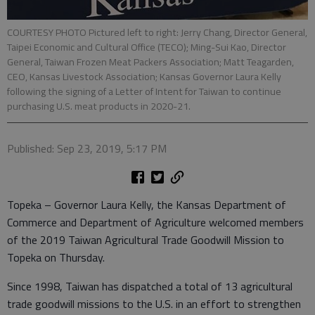
COURTESY PHOTO Pictured left to right: Jerry Chang, Director General,
Taipei Economic and Cultural Office (TECO); Ming-Sui Kao, Director
General, Taiwan Frozen Meat Packers Association; Matt Teagarden,
CEO, Kansas Livestock Association; Kansas Governor Laura Kelly
following the signing of a Letter of Intent for Taiwan to continue
purchasing U.S. meat products in 2020-21.
Published: Sep 23, 2019, 5:17 PM
Topeka – Governor Laura Kelly, the Kansas Department of
Commerce and Department of Agriculture welcomed members
of the 2019 Taiwan Agricultural Trade Goodwill Mission to
Topeka on Thursday.
Since 1998, Taiwan has dispatched a total of 13 agricultural
trade goodwill missions to the U.S. in an effort to strengthen