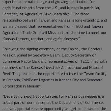
expected to remain a large and growing destination for
agricultural exports from the U.S., and Kansas in particular,”
Secretary of Agriculture Mike Beam said. “The trade
relationship between Taiwan and Kansas is long-standing, and
we are pleased that representatives from TECO and Taiwan
Agricultural Trade Goodwill Mission took the time to meet our
Kansas farmers, ranchers and agribusinesses.”
Following the signing ceremony at the Capitol, the Goodwill
Mission, joined by Secretary Beam, Deputy Secretary of
Commerce Patty Clark and representatives of TECO, met with
members of the Kansas Livestock Association and National
Beef. They also had the opportunity to tour the Tyson facility
in Emporia, ColdPoint Logistics in Kansas City and Seaboard
Corporation in Merriam.
“Developing export opportunities for Kansas businesses is a
critical part of our mission at the Department of Commerce,
and we appreciate every opportunity we get to showcase the