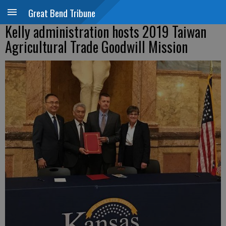
Great Bend Tribune
Kelly administration hosts 2019 Taiwan
Agricultural Trade Goodwill Mission