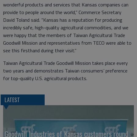
wonderful products and services that Kansas companies can
provide to people around the world,” Commerce Secretary
David Toland said. “Kansas has a reputation for producing
incredibly safe, high-quality agricultural commodities, and we
were happy that the members of Taiwan Agricultural Trade
Goodwill Mission and representatives from TECO were able to
see this firsthand during their visit.”
Taiwan Agricultural Trade Goodwill Mission takes place every
two years and demonstrates Taiwan consumers’ preference
for top-quality U.S. agricultural products.
LATEST
Goodwill Industries of Kansas customers round