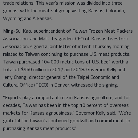
trade relations. This year’s mission was divided into three
groups, with the meat subgroup visiting Kansas, Colorado,
Wyoming and Arkansas.
Ming-Sui Kao, superintendent of Taiwan Frozen Meat Packers
Association, and Matt Teagarden, CEO of Kansas Livestock
Association, signed a joint letter of intent Thursday morning
related to Taiwan continuing to purchase U.S. meat products.
Taiwan purchased 104,000 metric tons of U.S. beef worth a
total of $960 million in 2017 and 2018. Governor Kelly and
Jerry Chang, director general of the Taipei Economic and
Cultural Office (TECO) in Denver, witnessed the signing.
“Exports play an important role in Kansas agriculture, and for
decades, Taiwan has been in the top 10 percent of overseas
markets for Kansas agribusiness,” Governor Kelly said. “We’re
grateful for Taiwan’s continued goodwill and commitment to
purchasing Kansas meat products.”