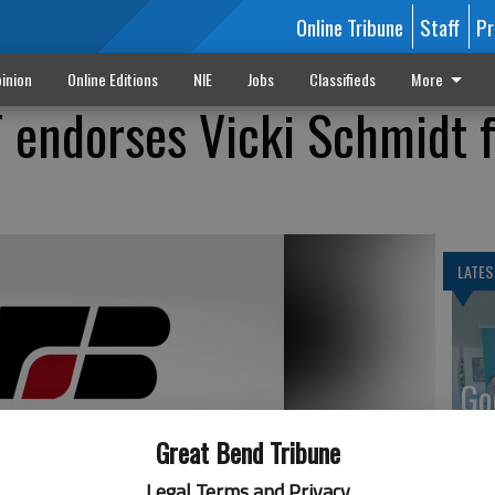
Online Tribune
Staff
Pr
inion
Online Editions
NIE
Jobs
Classifieds
More
 endorses Vicki Schmidt f
LATES
Go
Ka
Great Bend Tribune
up
Legal Terms and Privacy