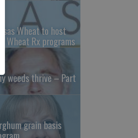
nsas Wheat to host
ee Wheat Rx programs
y weeds thrive – Part
rghum grain basis
ogram