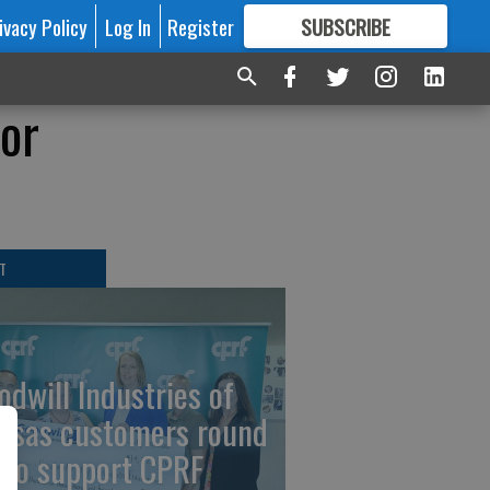
ivacy Policy
Log In
Register
SUBSCRIBE
FOR
MORE
GREAT CONTENT
or
T
odwill Industries of
nsas customers round
 to support CPRF