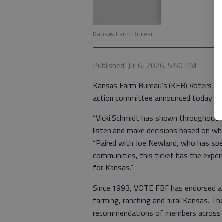
Kansas Farm Bureau
Published: Jul 6, 2026, 5:50 PM
Kansas Farm Bureau’s (KFB) Voters Org
action committee announced today its
“Vicki Schmidt has shown throughout her
listen and make decisions based on wh
“Paired with Joe Newland, who has spen
communities, this ticket has the experi
for Kansas.”
Since 1993, VOTE FBF has endorsed an
farming, ranching and rural Kansas. T
recommendations of members across t