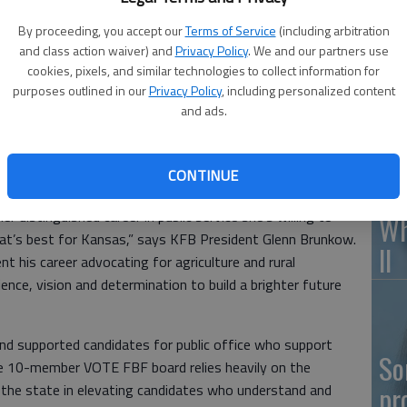
By proceeding, you accept our
Terms of Service
(including arbitration
and class action waiver) and
Privacy Policy
. We and our partners use
cookies, pixels, and similar technologies to collect information for
Ka
purposes outlined in our
Privacy Policy
, including personalized content
fr
and ads.
anized To Elect Farm Bureau Friends (VOTE FBF) political
CONTINUE
 endorsement of Vicki Schmidt for Kansas governor.
 distinguished career in public service she’s willing to
Wh
at’s best for Kansas,” says KFB President Glenn Brunkow.
II
t his career advocating for agriculture and rural
ence, vision and determination to build a brighter future
d supported candidates for public office who support
So
he 10-member VOTE FBF board relies heavily on the
pr
he state in elevating candidates who understand and