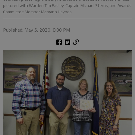
pictured with Warden Tim Easley, Captain Michael Sterns, and Awards
Committee Member Maryann Haynes.
Published: May 5, 2020, 8:00 PM