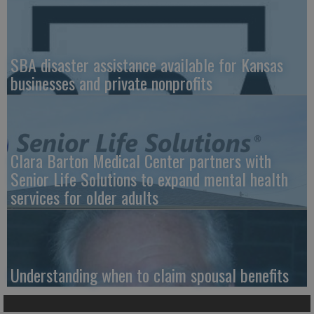
SBA disaster assistance available for Kansas
businesses and private nonprofits
Clara Barton Medical Center partners with
Senior Life Solutions to expand mental health
services for older adults
Understanding when to claim spousal benefits