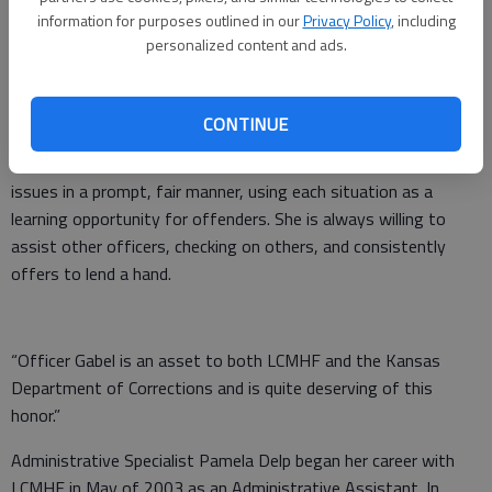
information for purposes outlined in our
Privacy Policy
, including
Officer Kwiatkowski-Gabel began her career with LCMHF in
personalized content and ads.
March of 2019, as a Corrections Officer I. She is currently
assigned as the Clinic Officer on the 2-10 shift.
CONTINUE
Gabel’s nomination reads, “Officer Gabel is noted to always be
displaying a positive and energetic attitude. She deals with any
issues in a prompt, fair manner, using each situation as a
learning opportunity for offenders. She is always willing to
assist other officers, checking on others, and consistently
offers to lend a hand.
“Officer Gabel is an asset to both LCMHF and the Kansas
Department of Corrections and is quite deserving of this
honor.”
Administrative Specialist Pamela Delp began her career with
LCMHF in May of 2003 as an Administrative Assistant. In