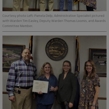
Courtesy photo Left: Pamela Delp, Administrative Specialist pictured
with Warden Tim Easley, Deputy Warden Thomas Loomis, and Awards
Committee Member.