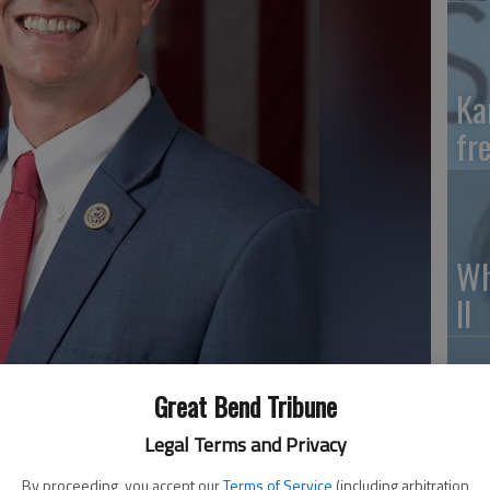
Ka
fr
Wh
II
Great Bend Tribune
So
Legal Terms and Privacy
pr
By proceeding, you accept our
Terms of Service
(including arbitration