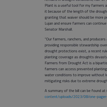
Plant is a useful tool for my farmers
it because of the length of the droug
granting that waiver should be more pr
Lujan and ensure farmers can continue 
Senator Marshall.
“Our farmers, ranchers, and producers 
providing responsible stewardship over
drought protections exist, a recent r
planting coverage as droughts devasta
Farmers from Drought Act is a bipartis
farmers can access prevented planting
water conditions to improve without los
mitigating risks due to extreme drough
A summary of the bill can be found at 
content/uploads/2023/08/one-pager