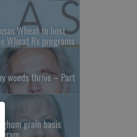
nsas Wheat to host
ee Wheat Rx programs
y weeds thrive – Part
rghum grain basis
ogram