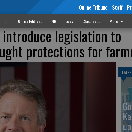
Online Tribune
Staff
Pr
inion
Online Editions
NIE
Jobs
Classifieds
More
 introduce legislation to
ught protections for farm
LATES
Go
Ka
up