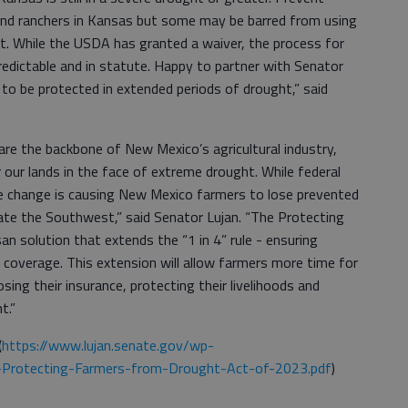
 and ranchers in Kansas but some may be barred from using
ht. While the USDA has granted a waiver, the process for
edictable and in statute. Happy to partner with Senator
to be protected in extended periods of drought,” said
are the backbone of New Mexico’s agricultural industry,
 our lands in the face of extreme drought. While federal
ule change is causing New Mexico farmers to lose prevented
te the Southwest,” said Senator Lujan. “The Protecting
an solution that extends the “1 in 4” rule - ensuring
 coverage. This extension will allow farmers more time for
ing their insurance, protecting their livelihoods and
t.”
(
https://www.lujan.senate.gov/wp-
-Protecting-Farmers-from-Drought-Act-of-2023.pdf
)