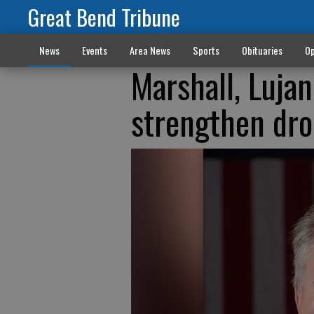
Great Bend Tribune
News
Events
Area News
Sports
Obituaries
Op
Marshall, Lujan
strengthen dro