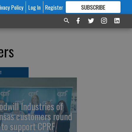
ivacy Policy
Log In
Register
SUBSCRIBE
FOR
MORE
GREAT CONTENT
ers
T
odwill Industries of
nsas customers round
 to support CPRF