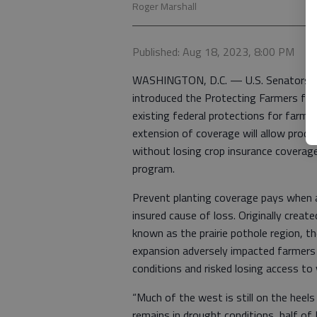
Roger Marshall
Published: Aug 18, 2023, 8:00 PM
WASHINGTON, D.C. — U.S. Senators Ro
introduced the Protecting Farmers fro
existing federal protections for farme
extension of coverage will allow produ
without losing crop insurance coverage
program.
Prevent planting coverage pays when a 
insured cause of loss. Originally crea
known as the prairie pothole region, t
expansion adversely impacted farmers
conditions and risked losing access to
“Much of the west is still on the heel
remains in drought conditions, half of 