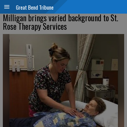
Great Bend Tribune
Milligan brings varied background to St.
Rose Therapy Services