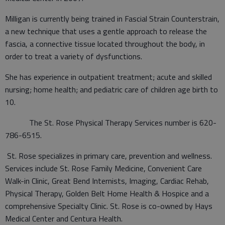
Milligan is currently being trained in Fascial Strain Counterstrain,
a new technique that uses a gentle approach to release the
fascia, a connective tissue located throughout the body, in
order to treat a variety of dysfunctions.
She has experience in outpatient treatment; acute and skilled
nursing; home health; and pediatric care of children age birth to
10.
The St. Rose Physical Therapy Services number is 620-
786-6515.
St. Rose specializes in primary care, prevention and wellness.
Services include St. Rose Family Medicine, Convenient Care
Walk-in Clinic, Great Bend Internists, Imaging, Cardiac Rehab,
Physical Therapy, Golden Belt Home Health & Hospice and a
comprehensive Specialty Clinic. St. Rose is co-owned by Hays
Medical Center and Centura Health.