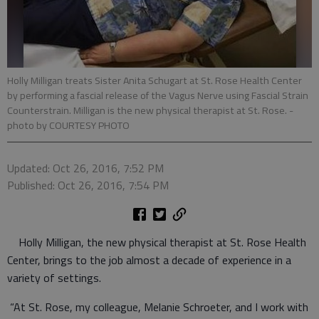
Holly Milligan treats Sister Anita Schugart at St. Rose Health Center
by performing a fascial release of the Vagus Nerve using Fascial Strain
Counterstrain. Milligan is the new physical therapist at St. Rose.
-
photo by COURTESY PHOTO
Updated: Oct 26, 2016, 7:52 PM
Published: Oct 26, 2016, 7:54 PM
Holly Milligan, the new physical therapist at St. Rose Health
Center, brings to the job almost a decade of experience in a
variety of settings.
“At St. Rose, my colleague, Melanie Schroeter, and I work with