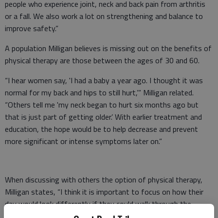
people who experience joint, neck and back pain from arthritis
or a fall. We also work a lot on strengthening and balance to
improve safety.”
A population Milligan believes is missing out on the benefits of
physical therapy are those between the ages of 30 and 60.
“I hear women say, 'I had a baby a year ago. I thought it was
normal for my back and hips to still hurt,’” Milligan related.
“Others tell me 'my neck began to hurt six months ago but
that is just part of getting older.’ With earlier treatment and
education, the hope would be to help decrease and prevent
more significant or intense symptoms later on.”
When discussing with others the option of physical therapy,
Milligan states, “I think it is important to focus on how their
day would look differently if they could walk through the
grocery store without having to lean on a cart and stop to