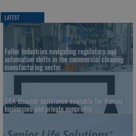
LATEST
Fuller Industries navigating regulatory and
automation shifts in the commercial cleaning
manufacturing sector
SBA disaster assistance available for Kansas
businesses and private nonprofits