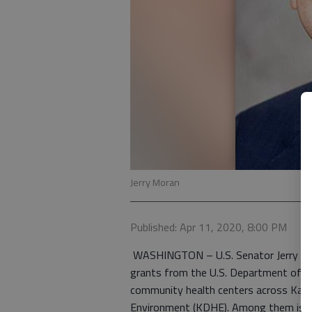
Jerry Moran
Published: Apr 11, 2020, 8:00 PM
WASHINGTON – U.S. Senator Jerry Mor
grants from the U.S. Department of H
community health centers across Kan
Environment (KDHE). Among them is He