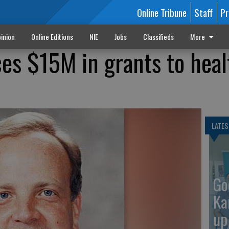
Online Tribune
Staff
Pr
inion
Online Editions
NIE
Jobs
Classifieds
More
s $15M in grants to heal
LATES
Go
Ka
up