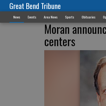
Great Bend Tribune
News
Events
Area News
Sports
Obituaries
Op
Moran announce
centers