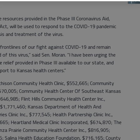
 resources provided in the Phase III Coronavirus Aid,
 Act, will be used to respond to the COVID-19 pandemic
is and treatment of the virus.
frontlines of our fight against COVID-19 and remain
ad of this virus,” said Sen. Moran. “I have been urging the
relief provided in Phase III available to our state, and
pport to Kansas health centers.”
tchison Community Health Clinic, $552,665; Community
 $570,005; Community Health Center Of Southeast Kansas
, $646,985; Flint Hills Community Health Center Inc.,
., $1,771,460; Kansas Department of Health And
s Clinic Inc., $777,545; Health Partnership Clinic Inc.,
,665; Heartland Medical Clinic Incorporated, $674,870; The
onza Prairie Community Health Center Inc., $816,905;
825; Salina Health Education Foundation, $716,165; County