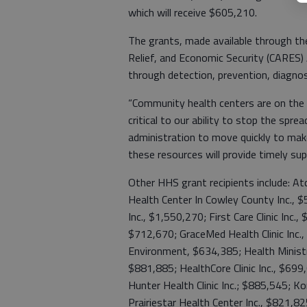
which will receive $605,210.
The grants, made available through the
Relief, and Economic Security (CARES)
through detection, prevention, diagnos
“Community health centers are on the 
critical to our ability to stop the spre
administration to move quickly to make 
these resources will provide timely su
Other HHS grant recipients include: A
Health Center In Cowley County Inc.,
Inc., $1,550,270; First Care Clinic Inc.
$712,670; GraceMed Health Clinic Inc
Environment, $634,385; Health Ministrie
$881,885; HealthCore Clinic Inc., $699
Hunter Health Clinic Inc.; $885,545; K
Prairiestar Health Center Inc., $821,