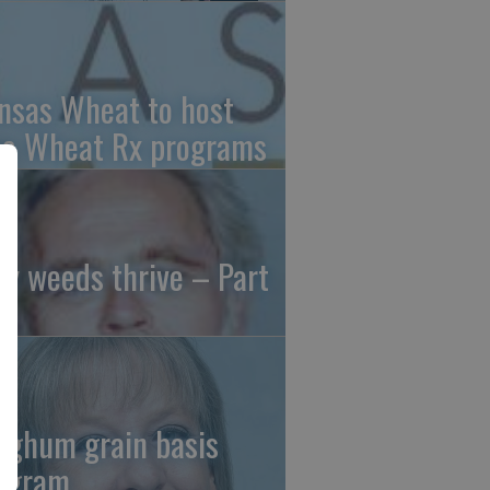
nsas Wheat to host
ee Wheat Rx programs
y weeds thrive – Part
rghum grain basis
ogram