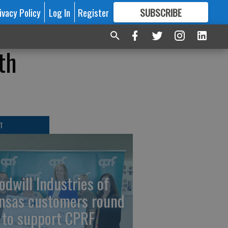
ivacy Policy
Log In
Register
SUBSCRIBE
FOR
MORE
GREAT CONTENT
th
T
odwill Industries of
nsas customers round
 to support CPRF