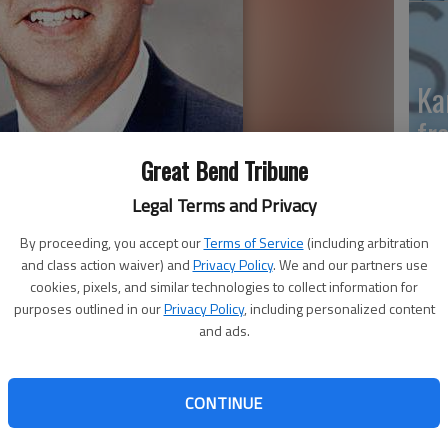
Ka
fr
Great Bend Tribune
Legal Terms and Privacy
Wh
By proceeding, you accept our
Terms of Service
(including arbitration
and class action waiver) and
Privacy Policy
. We and our partners use
II
cookies, pixels, and similar technologies to collect information for
purposes outlined in our
Privacy Policy
, including personalized content
and ads.
an (R-Kan.) announced on Wednesday $15 million in
ealth and Human Services (HHS) to support 18
So
CONTINUE
sas and the Kansas Department of Health and
pr
art Of Kansas Family Health Care Inc. in Great Bend