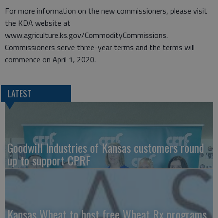
For more information on the new commissioners, please visit
the KDA website at
www.agriculture.ks.gov/CommodityCommissions.
Commissioners serve three-year terms and the terms will
commence on April 1, 2020.
LATEST
Goodwill Industries of Kansas customers round
up to support CPRF
Kansas Wheat to host free Wheat Rx programs