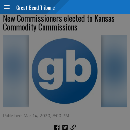
Great Bend Tribune
New Commissioners elected to Kansas
Commodity Commissions
Published: Mar 14, 2020, 8:00 PM