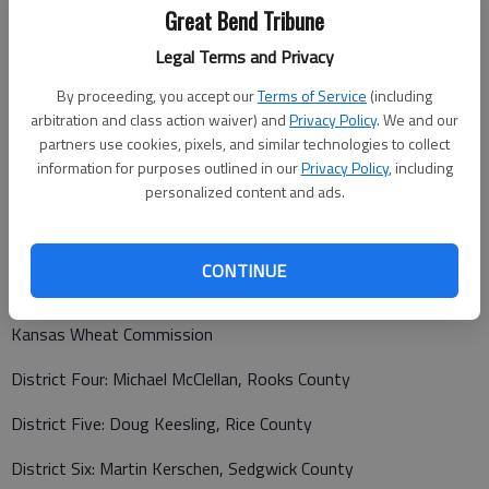
Kansas Soybean Commission
Great Bend Tribune
District Four: Ronald Ohlde, Washington County
Legal Terms and Privacy
By proceeding, you accept our
Terms of Service
(including
District Five: Keith Miller, Barton County
arbitration and class action waiver) and
Privacy Policy
. We and our
District Six: Dennis Gruenbacher, Sedgwick County
partners use cookies, pixels, and similar technologies to collect
information for purposes outlined in our
Privacy Policy
, including
Kansas Sunflower Commission
personalized content and ads.
No candidates ran for commissioner in districts four, five, or
six. The Kansas Sunflower Commission will appoint these
CONTINUE
positions.
Kansas Wheat Commission
District Four: Michael McClellan, Rooks County
District Five: Doug Keesling, Rice County
District Six: Martin Kerschen, Sedgwick County