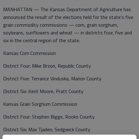
MANHATTAN — The Kansas Department of Agriculture has
announced the result of the elections held for the state’s five
grain commodity commissions — corn, grain sorghum,
soybeans, sunflowers and wheat — in districts four, five and
six in the central region of the state.
Kansas Corn Commission
District Four: Mike Brzon, Republic County
District Five: Terrance Vinduska, Marion County
District Six: Kent Moore, Pratt County
Kansas Grain Sorghum Commission
District Four: Stephen Bigge, Rooks County
District Six: Max Tjaden, Sedgwick County