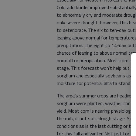
Colorado border improved substantiall
to abnormally dry and moderate drough
only severe drought, however, this heat
to deteriorate. The six to ten-day out
leaning above normal for temperatures
precipitation. The eight to 14-day out
chance of leaning to above normal te
normal for precipitation. Most corn is
stage. This forecast won’t help but the
sorghum and especially soybeans as plan
moisture for potential alfalfa stand e
The area’s summer crops are heading to
sorghum were planted, weather for the 
yield. Most corn is nearing physiologi
the milk, if not soft dough stage. So
conditions as is the last cutting or tw
for this fall and winter. Not just for