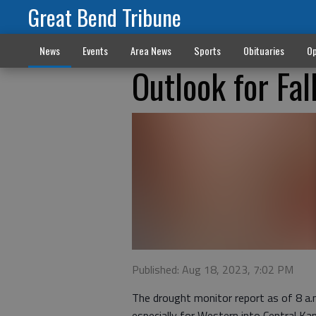
Great Bend Tribune
News
Events
Area News
Sports
Obituaries
Op
Outlook for Fal
Published: Aug 18, 2023, 7:02 PM
The drought monitor report as of 8 a
especially for Western into Central Ka