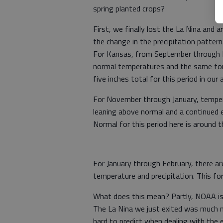
spring planted crops?
First, we finally lost the La Nina and
the change in the precipitation patter
For Kansas, from September through N
normal temperatures and the same for p
five inches total for this period in our 
For November through January, temper
leaning above normal and a continued e
Normal for this period here is around t
For January through February, there a
temperature and precipitation. This f
What does this mean? Partly, NOAA isn’
The La Nina we just exited was much mo
hard to predict when dealing with the 