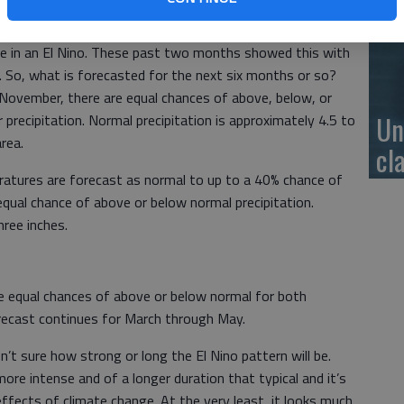
se
 are in an El Nino. These past two months showed this with
n. So, what is forecasted for the next six months or so?
ovember, there are equal chances of above, below, or
Un
recipitation. Normal precipitation is approximately 4.5 to
area.
cl
atures are forecast as normal to up to a 40% chance of
qual chance of above or below normal precipitation.
hree inches.
re equal chances of above or below normal for both
orecast continues for March through May.
t sure how strong or long the El Nino pattern will be.
re intense and of a longer duration that typical and it’s
effects of climate change. At the very least, it looks much