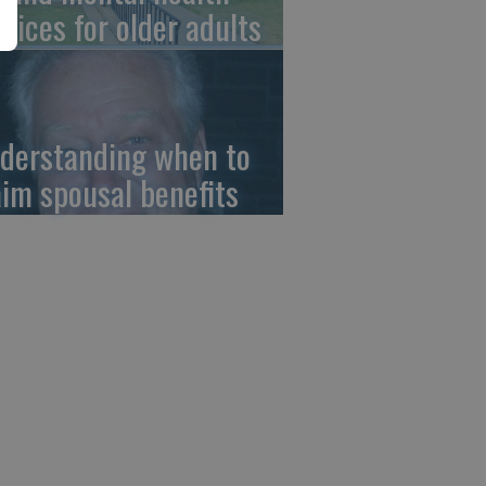
rvices for older adults
derstanding when to
aim spousal benefits