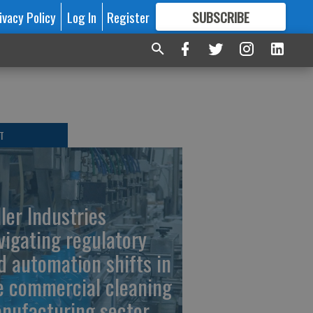
ivacy Policy
Log In
Register
SUBSCRIBE
FOR
MORE
GREAT CONTENT
T
ller Industries
vigating regulatory
d automation shifts in
e commercial cleaning
nufacturing sector