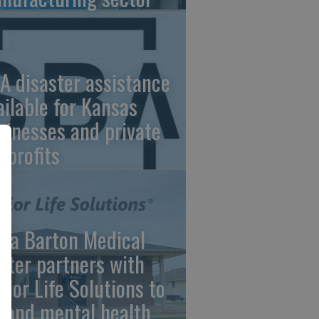
A disaster assistance
ailable for Kansas
sinesses and private
nprofits
ara Barton Medical
nter partners with
nior Life Solutions to
pand mental health