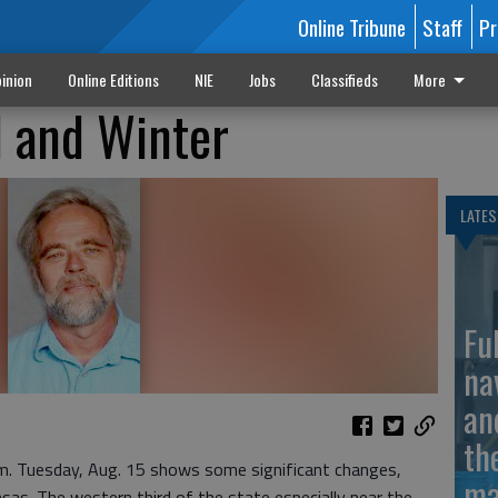
Online Tribune
Staff
Pr
inion
Online Editions
NIE
Jobs
Classifieds
More
l and Winter
LATES
Fu
na
an
th
.m. Tuesday, Aug. 15 shows some significant changes,
ma
nsas. The western third of the state especially near the