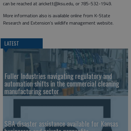
can be reached at arickett@ksu.edu, or 785-532-1949.
More information also is available online from K-State
Research and Extension’s wildlife management website.
LATEST
Fuller Industries navigating regulatory and
automation shifts in the commercial cleaning
manufacturing sector
SBA disaster assistance available for Kansas
businesses and private nonprofits