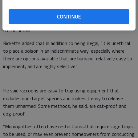
impossible to put out a product that smells and tastes good
enough for a raccoon to consume a lethal dose without also
CONTINUE
exposing non-target wildlife, pets, livestock and even people
to the product.”
Ricketts added that in addition to being illegal, “it is unethical
to place a poison in an indiscriminate way, especially where
there are options available that are humane, relatively easy to
implement, and are highly selective.”
He said raccoons are easy to trap using equipment that
excludes non-target species and makes it easy to release
them unharmed. Some methods, he said, are cat-proof and
dog-proof.
“Municipalities often have restrictions...that require cage traps
to be used, or may even prevent homeowners from conducting