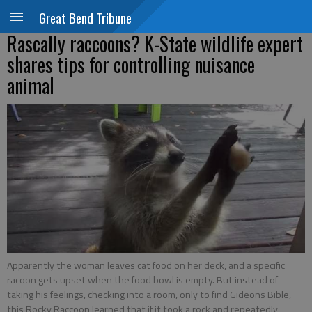
Great Bend Tribune
Rascally raccoons? K-State wildlife expert
shares tips for controlling nuisance
animal
Apparently the woman leaves cat food on her deck, and a specific
racoon gets upset when the food bowl is empty. But instead of
taking his feelings, checking into a room, only to find Gideons Bible,
this Rocky Raccoon learned that if it took a rock and repeatedly