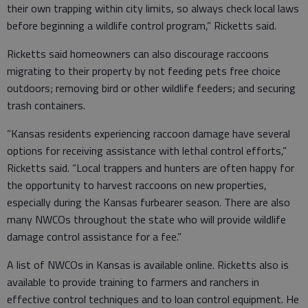
their own trapping within city limits, so always check local laws
before beginning a wildlife control program,” Ricketts said.
Ricketts said homeowners can also discourage raccoons
migrating to their property by not feeding pets free choice
outdoors; removing bird or other wildlife feeders; and securing
trash containers.
“Kansas residents experiencing raccoon damage have several
options for receiving assistance with lethal control efforts,”
Ricketts said. “Local trappers and hunters are often happy for
the opportunity to harvest raccoons on new properties,
especially during the Kansas furbearer season. There are also
many NWCOs throughout the state who will provide wildlife
damage control assistance for a fee.”
A list of NWCOs in Kansas is available online. Ricketts also is
available to provide training to farmers and ranchers in
effective control techniques and to loan control equipment. He