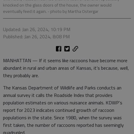
knocked on the glass doors of the house, the owner would
eventually feed it again.
- photo by Martha Ostergar
Updated: Jan 26, 2024, 10:19 PM
Published: Jan 26, 2024, 8:08 PM
MANHATTAN — If it seems like raccoons have become more
abundant in rural and urban areas of Kansas, it’s because, well,
they probably are.
The Kansas Department of Wildlife and Parks conducts an
annual survey it calls the Roadside Index that provides
population estimates on various nuisance animals. KDWP’s
report for 2023 indicates continued growth of raccoon
populations in the state. Since 1980, when the survey was
first taken, the number of raccoons reported has seemingly
quadrupled.