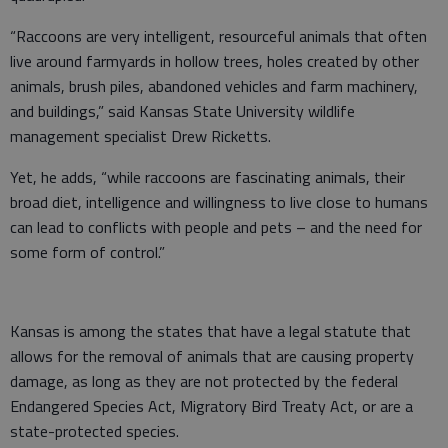
“Raccoons are very intelligent, resourceful animals that often
live around farmyards in hollow trees, holes created by other
animals, brush piles, abandoned vehicles and farm machinery,
and buildings,” said Kansas State University wildlife
management specialist Drew Ricketts.
Yet, he adds, “while raccoons are fascinating animals, their
broad diet, intelligence and willingness to live close to humans
can lead to conflicts with people and pets – and the need for
some form of control.”
Kansas is among the states that have a legal statute that
allows for the removal of animals that are causing property
damage, as long as they are not protected by the federal
Endangered Species Act, Migratory Bird Treaty Act, or are a
state-protected species.