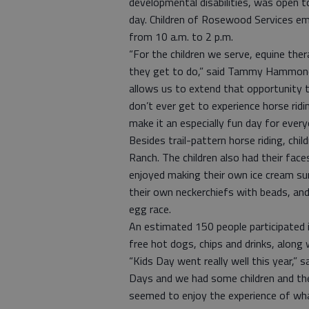
developmental disabilities, was open to 
day. Children of Rosewood Services em
from 10 a.m. to 2 p.m.
“For the children we serve, equine ther
they get to do,” said Tammy Hammond,
allows us to extend that opportunity 
don’t ever get to experience horse ridin
make it an especially fun day for every
Besides trail-pattern horse riding, ch
Ranch. The children also had their faces
enjoyed making their own ice cream su
their own neckerchiefs with beads, an
egg race.
An estimated 150 people participated i
free hot dogs, chips and drinks, along 
“Kids Day went really well this year,”
Days and we had some children and the
seemed to enjoy the experience of what