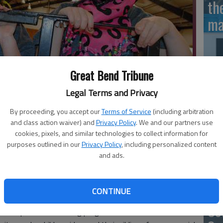
th
ma
Great Bend Tribune
SB
Legal Terms and Privacy
av
 in anticipation for another chance to ride horses at Rosewood
bu
By proceeding, you accept our
Terms of Service
(including arbitration
and class action waiver) and
Privacy Policy
. We and our partners use
no
cookies, pixels, and similar technologies to collect information for
purposes outlined in our
Privacy Policy
, including personalized content
and ads.
n ascended onto Rosewood Ranch on June 8 for a hootin’-
ildren and their family members participated in the third
Cl
CONTINUE
nted by Rosewood Services.
Ce
 therapeutic horse riding program for children with