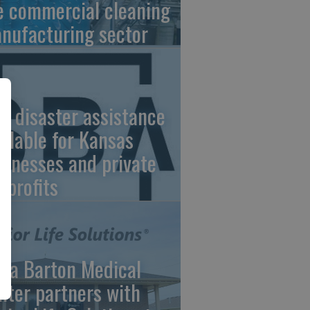
e commercial cleaning
nufacturing sector
A disaster assistance
ailable for Kansas
sinesses and private
nprofits
ara Barton Medical
nter partners with