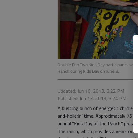
Double Fun Two Kids Day participants wait
Ranch during Kids Day on June 8.
Updated: Jun 16, 2013, 3:22 PM
Published: Jun 13, 2013, 3:24 PM
A bustling bunch of energetic childre
and-hollerin’ time. Approximately 75 ch
annual “Kids Day at the Ranch,” prese
The ranch, which provides a year-round