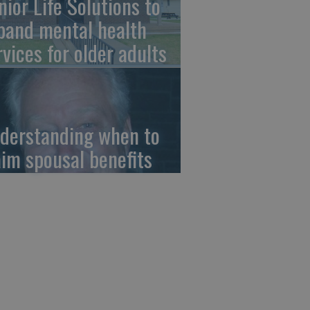
nior Life Solutions to
pand mental health
rvices for older adults
derstanding when to
aim spousal benefits