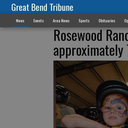
Great Bend Tribune
News
Events
Area News
Sports
Obituaries
Op
Rosewood Ranch
approximately 