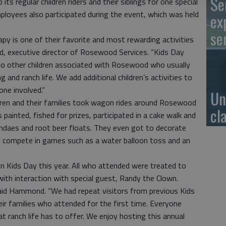
Se
its regular children riders and their siblings for one special
ployees also participated during the event, which was held
ex
se
apy is one of their favorite and most rewarding activities
 executive director of Rosewood Services. “Kids Day
to other children associated with Rosewood who usually
g and ranch life. We add additional children’s activities to
one involved.”
Un
ildren and their families took wagon rides around Rosewood
cl
 painted, fished for prizes, participated in a cake walk and
ndaes and root beer floats. They even got to decorate
d compete in games such as a water balloon toss and an
n Kids Day this year. All who attended were treated to
with interaction with special guest, Randy the Clown.
 said Hammond. “We had repeat visitors from previous Kids
ir families who attended for the first time. Everyone
 ranch life has to offer. We enjoy hosting this annual