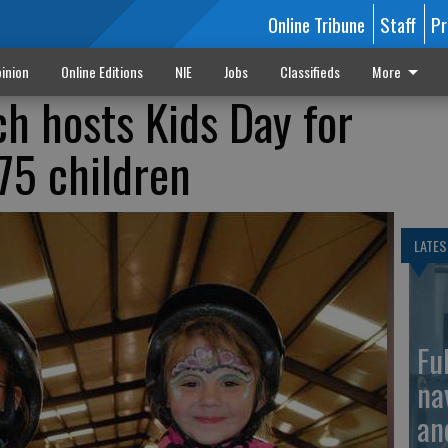
Online Tribune
Staff
Pr
inion
Online Editions
NIE
Jobs
Classifieds
More
 hosts Kids Day for
75 children
LATES
Fu
na
an