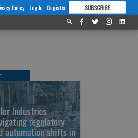
ivacy Policy
Log In
Register
SUBSCRIBE
FOR
MORE
GREAT CONTENT
T
ller Industries
vigating regulatory
d automation shifts in