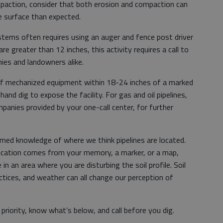
mpaction, consider that both erosion and compaction can
the surface than expected.
ystems often requires using an auger and fence post driver
re greater than 12 inches, this activity requires a call to
ies and landowners alike.
 of mechanized equipment within 18-24 inches of a marked
 hand dig to expose the facility. For gas and oil pipelines,
anies provided by your one-call center, for further
umed knowledge of where we think pipelines are located.
 location comes from your memory, a marker, or a map,
in an area where you are disturbing the soil profile. Soil
tices, and weather can all change our perception of
riority, know what’s below, and call before you dig.