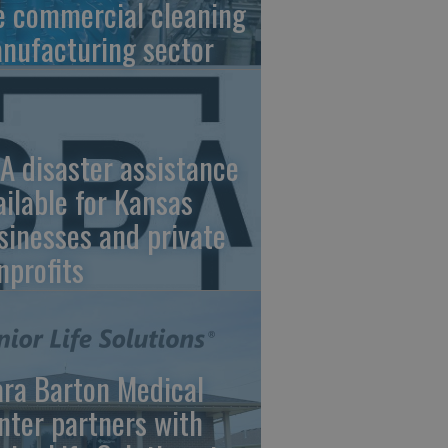
e commercial cleaning
nufacturing sector
A disaster assistance
ailable for Kansas
sinesses and private
nprofits
ara Barton Medical
nter partners with