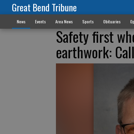
Great Bend Tribune
News
Events
Area News
Sports
Obituaries
Op
Safety first wh
earthwork: Call