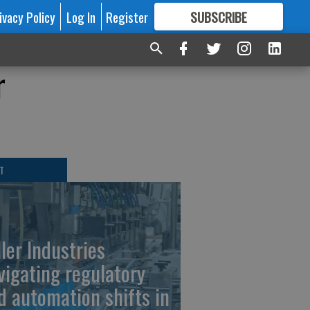
ivacy Policy
Log In
Register
SUBSCRIBE
FOR
MORE
GREAT CONTENT
r
T
ller Industries
vigating regulatory
d automation shifts in