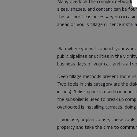
Many overlook the complex network of p
sizes, shapes, and content can be foun
the soil profile is necessary on occasi
ahead of you is tillage or fence instal
Plan where you will conduct your work 
public pipelines or utilities in the vici
business days of your call, and is a fre
Deep tillage methods present more ri
Two tools in this category are the disk
inches). A disk ripper is used for bene
the subsoiler is used to break up comp
overlooked is installing terraces, doin
If you use, or plan to use, these tools
property and take the time to communi