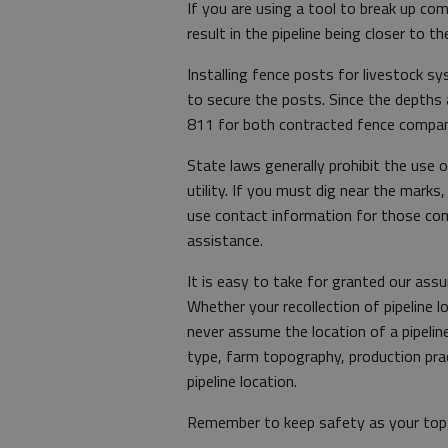
If you are using a tool to break up co
result in the pipeline being closer to 
Installing fence posts for livestock s
to secure the posts. Since the depths a
811 for both contracted fence compan
State laws generally prohibit the use
utility. If you must dig near the marks,
use contact information for those comp
assistance.
It is easy to take for granted our ass
Whether your recollection of pipeline
never assume the location of a pipeline 
type, farm topography, production prac
pipeline location.
Remember to keep safety as your top p