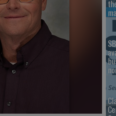
th
ma
SB
av
bu
no
Cl
Ce