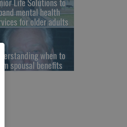
nior Life Solutions to
pand mental health
rvices for older adults
derstanding when to
aim spousal benefits