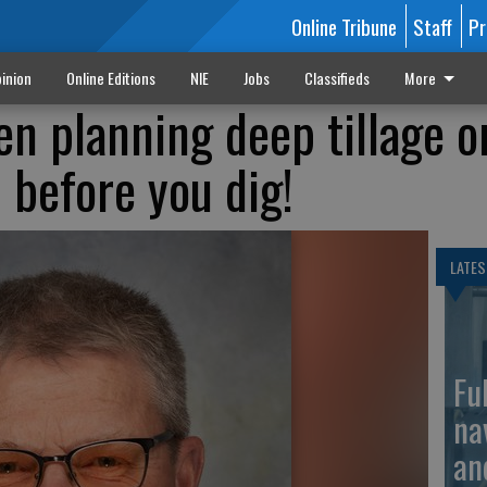
Online Tribune
Staff
Pr
inion
Online Editions
NIE
Jobs
Classifieds
More
en planning deep tillage o
 before you dig!
LATES
Fu
na
an