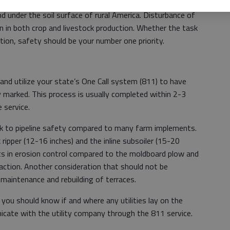
ipeline systems below the topsoil. Pipelines of all ages,
d under the soil surface of rural America. Disturbance of
on in both crop and livestock production. Whether the task
lation, safety should be your number one priority.
and utilize your state’s One Call system (811) to have
nity marked. This process is usually completed within 2-3
e service.
sk to pipeline safety compared to many farm implements.
 ripper (12-16 inches) and the inline subsoiler (15-20
fits in erosion control compared to the moldboard plow and
action. Another consideration that should not be
g maintenance and rebuilding of terraces.
, you should know if and where any utilities lay on the
cate with the utility company through the 811 service.