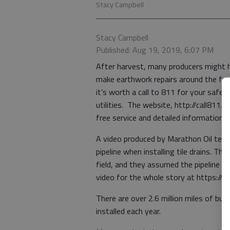
Stacy Campbell
Stacy Campbell
Published: Aug 19, 2019, 6:07 PM
After harvest, many producers might hea
make earthwork repairs around the far
it’s worth a call to 811 for your saf
utilities. The website, http://call811.
free service and detailed information
A video produced by Marathon Oil tells 
pipeline when installing tile drains. T
field, and they assumed the pipeline 
video for the whole story at https://
There are over 2.6 million miles of buri
installed each year.