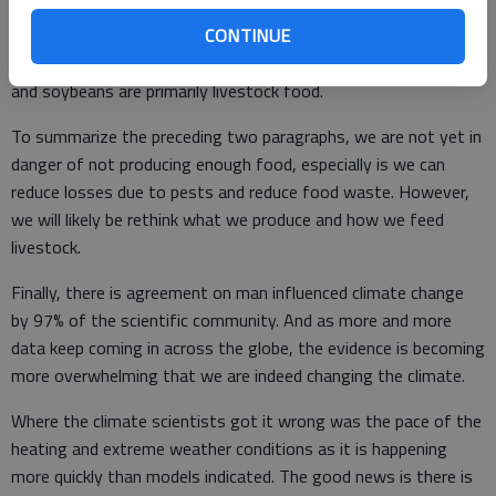
mph winds and softball size hail.
CONTINUE
And keep in mind that outside of wheat, our crops such as corn
and soybeans are primarily livestock food.
To summarize the preceding two paragraphs, we are not yet in
danger of not producing enough food, especially is we can
reduce losses due to pests and reduce food waste. However,
we will likely be rethink what we produce and how we feed
livestock.
Finally, there is agreement on man influenced climate change
by 97% of the scientific community. And as more and more
data keep coming in across the globe, the evidence is becoming
more overwhelming that we are indeed changing the climate.
Where the climate scientists got it wrong was the pace of the
heating and extreme weather conditions as it is happening
more quickly than models indicated. The good news is there is