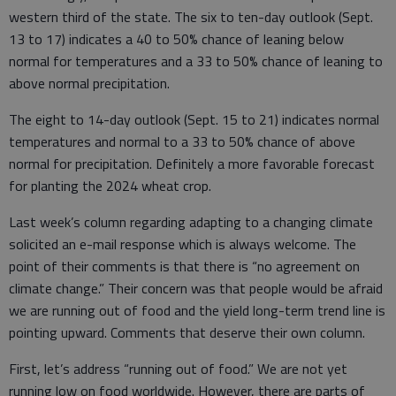
western third of the state. The six to ten-day outlook (Sept.
13 to 17) indicates a 40 to 50% chance of leaning below
normal for temperatures and a 33 to 50% chance of leaning to
above normal precipitation.
The eight to 14-day outlook (Sept. 15 to 21) indicates normal
temperatures and normal to a 33 to 50% chance of above
normal for precipitation. Definitely a more favorable forecast
for planting the 2024 wheat crop.
Last week’s column regarding adapting to a changing climate
solicited an e-mail response which is always welcome. The
point of their comments is that there is “no agreement on
climate change.” Their concern was that people would be afraid
we are running out of food and the yield long-term trend line is
pointing upward. Comments that deserve their own column.
First, let’s address “running out of food.” We are not yet
running low on food worldwide. However, there are parts of