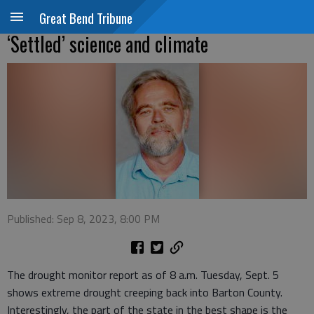
Great Bend Tribune
‘Settled’ science and climate
Published: Sep 8, 2023, 8:00 PM
The drought monitor report as of 8 a.m. Tuesday, Sept. 5
shows extreme drought creeping back into Barton County.
Interestingly, the part of the state in the best shape is the