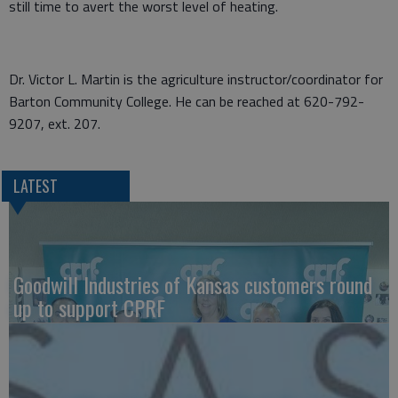
still time to avert the worst level of heating.
Dr. Victor L. Martin is the agriculture instructor/coordinator for
Barton Community College. He can be reached at 620-792-
9207, ext. 207.
LATEST
Goodwill Industries of Kansas customers round
up to support CPRF