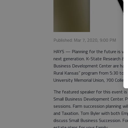
Published: Mar 7, 2020, 9:00 PM
HAYS — Planning for the future is vit
next generation. K-State Research & E
Business Development Center are havin
Rural Kansas” program from 5:30 to 9
University Memorial Union, 700 College
The featured speaker for this event i
Small Business Development Center. Pa
sessions. Farm succession planning wi
and Taxation. Tom Byler with both Emp
discuss Small Business Succession. Fo
estate plans for your family.