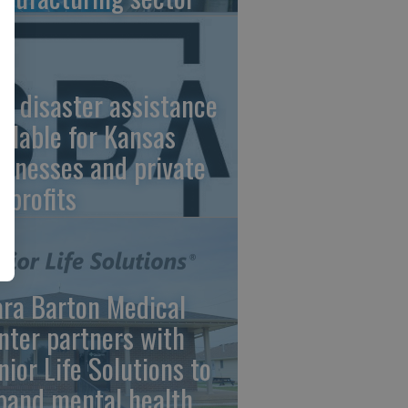
A disaster assistance
ailable for Kansas
sinesses and private
nprofits
ara Barton Medical
nter partners with
nior Life Solutions to
pand mental health