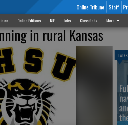
Online Tribune
Staff
Pr
inion
Online Editions
NIE
Jobs
Classifieds
More
nning in rural Kansas
LATES
Fu
na
an
th
ma