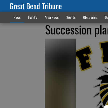
Great Bend Tribune
News
Events
Area News
Sports
Obituaries
Op
Succession pla