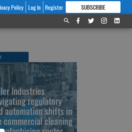
ivacy Policy
Log In
Register
SUBSCRIBE
FOR
MORE
GREAT CONTENT
T
ller Industries
vigating regulatory
d automation shifts in
e commercial cleaning
nufacturing sector