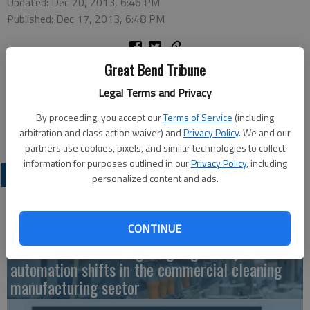
Updated: Dec 20, 2013, 6:46 PM
Published: Dec 17, 2013, 6:48 PM
Great Bend Tribune
Message therapist Tonya Jones has joined the staff of Hair
Central, 3800 Forest in Great Bend. She is available 8:30 a.m.
Legal Terms and Privacy
to 3:30 p.m. Monday through Saturday, and can be reached at
By proceeding, you accept our
Terms of Service
(including
620-282-4049.
arbitration and class action waiver) and
Privacy Policy
. We and our
partners use cookies, pixels, and similar technologies to collect
information for purposes outlined in our
Privacy Policy
, including
LATEST
personalized content and ads.
CONTINUE
Fuller Industries navigating regulatory and
automation shifts in the commercial cleaning
manufacturing sector