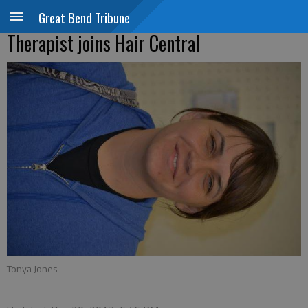
Great Bend Tribune
Therapist joins Hair Central
Tonya Jones