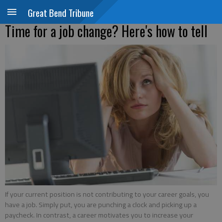
Great Bend Tribune
Time for a job change? Here's how to tell
If your current position is not contributing to your career goals, you
have a job. Simply put, you are punching a clock and picking up a
paycheck. In contrast, a career motivates you to increase your