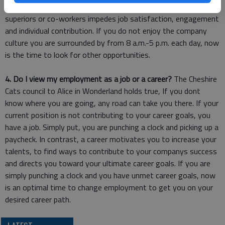
with people you do not like. Negative relationships with
superiors or co-workers impedes job satisfaction, engagement
and individual contribution. If you do not enjoy the company
culture you are surrounded by from 8 a.m.-5 p.m. each day, now
is the time to look for other opportunities.
4. Do I view my employment as a job or a career?
The Cheshire
Cats council to Alice in Wonderland holds true, If you dont
know where you are going, any road can take you there. If your
current position is not contributing to your career goals, you
have a job. Simply put, you are punching a clock and picking up a
paycheck. In contrast, a career motivates you to increase your
talents, to find ways to contribute to your companys success
and directs you toward your ultimate career goals. If you are
simply punching a clock and you have unmet career goals, now
is an optimal time to change employment to get you on your
desired career path.