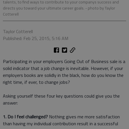
talents, to find ways to contribute to your companys success and
directs you toward your ultimate career goals.
- photo by Taylor
Cotterell
Taylor Cotterell
Published: Feb 25, 2015, 5:16 AM
Participating in your employers Going Out of Business sale is a
solid indicator that a job change is inevitable. However, if your
employers books are solidly in the black, how do you know the
right time, if ever, to change jobs?
Asking yourself these four key questions could give you the
answer:
1. Do I feel challenged?
Nothing gives me more satisfaction
than having my individual contribution result in a successful