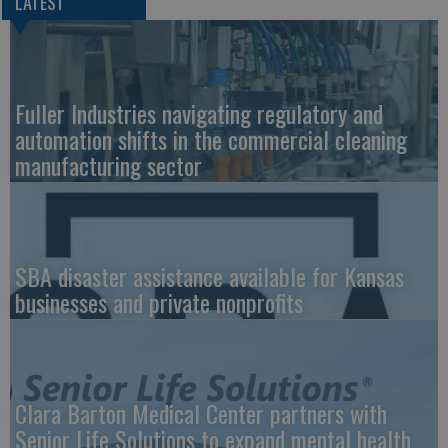
LATEST
Fuller Industries navigating regulatory and
automation shifts in the commercial cleaning
manufacturing sector
SBA disaster assistance available for Kansas
businesses and private nonprofits
Clara Barton Medical Center partners with
Senior Life Solutions to expand mental health