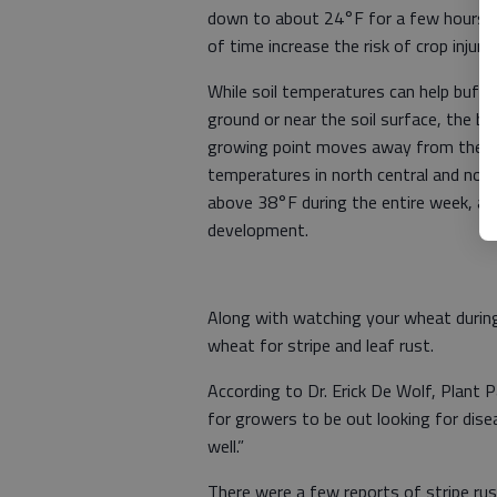
down to about 24°F for a few hours.
of time increase the risk of crop injury.
While soil temperatures can help buffe
ground or near the soil surface, the b
growing point moves away from the soil
temperatures in north central and no
above 38°F during the entire week, and 
development.
Along with watching your wheat during
wheat for stripe and leaf rust.
According to Dr. Erick De Wolf, Plant P
for growers to be out looking for disea
well.”
There were a few reports of stripe ru