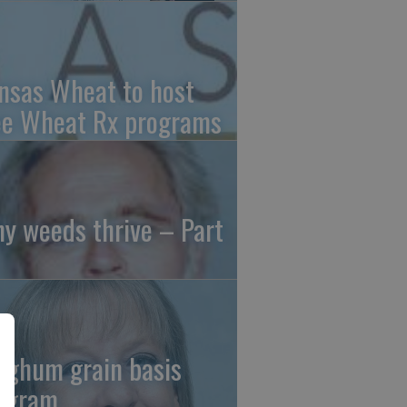
nsas Wheat to host
ee Wheat Rx programs
y weeds thrive – Part
rghum grain basis
ogram