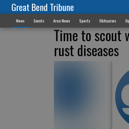
Great Bend Tribune
News
Events
Area News
Sports
Obituaries
Op
Time to scout w
rust diseases