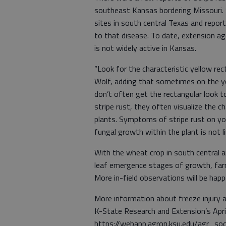
southeast Kansas bordering Missouri. 
sites in south central Texas and repor
to that disease. To date, extension ag
is not widely active in Kansas.
“Look for the characteristic yellow rec
Wolf, adding that sometimes on the y
don’t often get the rectangular look t
stripe rust, they often visualize the c
plants. Symptoms of stripe rust on yo
fungal growth within the plant is not l
With the wheat crop in south central 
leaf emergence stages of growth, farm
More in-field observations will be hap
More information about freeze injury a
K-State Research and Extension’s Apr
https://webapp.agron.ksu.edu/agr_so