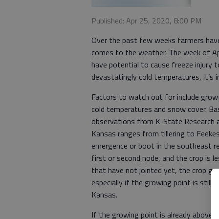
Published: Apr 25, 2020, 8:00 PM
Over the past few weeks farmers have t
comes to the weather. The week of Ap
have potential to cause freeze injury
devastatingly cold temperatures, it’s 
Factors to watch out for include growt
cold temperatures and snow cover. B
observations from K-State Research 
Kansas ranges from tillering to Feekes
emergence or boot in the southeast re
first or second node, and the crop is 
that have not jointed yet, the crop ge
especially if the growing point is stil
Kansas.
If the growing point is already above g