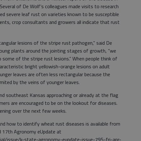
Several of De Wolf’s colleagues made visits to research
ted severe leaf rust on varieties known to be susceptible
ents, crop consultants and growers all indicate that rust
tangular lesions of the stripe rust pathogen,” said De
oung plants around the jointing stages of growth, “we
o some of the stripe rust lesions.” When people think of
haracteristic bright yellowish-orange lesions on adult
unger leaves are often less rectangular because the
imited by the veins of younger leaves.
and southeast Kansas approaching or already at the flag
ers are encouraged to be on the lookout for diseases.
pening over the next few weeks.
nd how to identify wheat rust diseases is available from
il 17th Agronomy eUpdate at
cial/issue/k-state-agronomy-eupdate-issue-795-fri-apr-