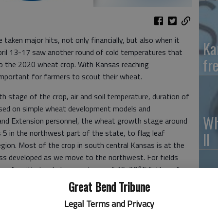
aken major hits, not only financially, but also when it
Ka
ril 13-17 saw another round of cold temperatures that
fr
 to the 2020 wheat crop. With Kansas reaching
important for farmers to scout their wheat.
h stage of the crop, air and soil temperature, duration of
ased on simple wheat development models and
Wh
and Extension personnel, the wheat growth stage around
 5 in the northwest part of the state, to flag leaf
II
gion. Most of the crop in south central Kansas is at the
less developed as we move to the northwest. For fields
nerally withstands temperatures of 15-20°F fairly well,
l below ground. This is the condition for most of northern
Great Bend Tribune
So
Legal Terms and Privacy
pr
round (first joint visible), wheat can sustain temperatures