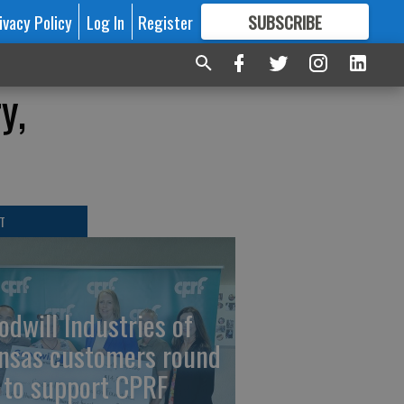
ivacy Policy
Log In
Register
SUBSCRIBE
FOR
MORE
GREAT CONTENT
y,
T
odwill Industries of
nsas customers round
 to support CPRF