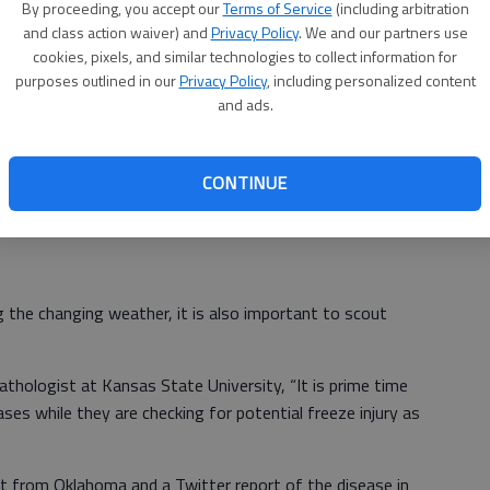
By proceeding, you accept our
Terms of Service
(including arbitration
 Minimum temperatures below 24°F for extended periods
and class action waiver) and
Privacy Policy
. We and our partners use
cookies, pixels, and similar technologies to collect information for
purposes outlined in our
Privacy Policy
, including personalized content
r freezing air temperatures if the growing point is below
and ads.
uffering capacity decreases as the crop develops and the
 surface. Thus, expect a positive effect of the soil
rthwest Kansas where soil temperatures were sustained
CONTINUE
the crop is still at tillering through Feekes 5 stages of
 the changing weather, it is also important to scout
athologist at Kansas State University, “It is prime time
ses while they are checking for potential freeze injury as
st from Oklahoma and a Twitter report of the disease in