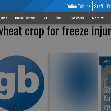
Online Tribune
Staff
Pr
inion
Online Editions
NIE
Jobs
Classifieds
More
heat crop for freeze injur
LATES
Go
Ka
up