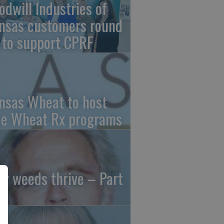
odwill Industries of
nsas customers round
 to support CPRF
nsas Wheat to host
ee Wheat Rx programs
y weeds thrive – Part