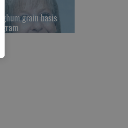
rghum grain basis
ogram