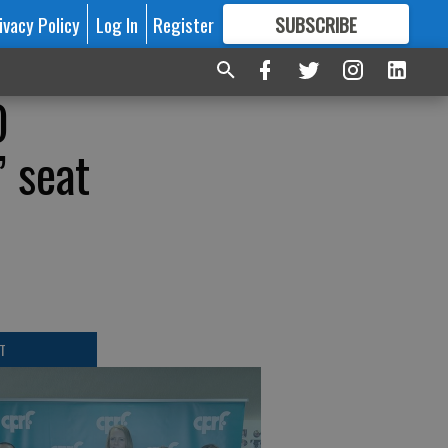
ivacy Policy
Log In
Register
SUBSCRIBE
FOR
MORE
GREAT CONTENT
O
’ seat
T