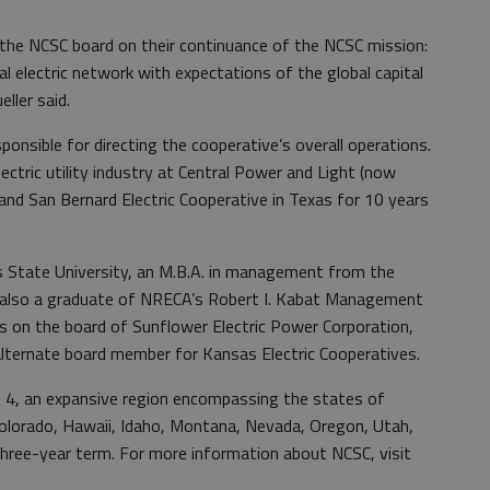
 the NCSC board on their continuance of the NCSC mission:
ral electric network with expectations of the global capital
eller said.
onsible for directing the cooperative’s overall operations.
ectric utility industry at Central Power and Light (now
and San Bernard Electric Cooperative in Texas for 10 years
as State University, an M.B.A. in management from the
s also a graduate of NRECA’s Robert I. Kabat Management
es on the board of Sunflower Electric Power Corporation,
alternate board member for Kansas Electric Cooperatives.
ct 4, an expansive region encompassing the states of
 Colorado, Hawaii, Idaho, Montana, Nevada, Oregon, Utah,
hree-year term. For more information about NCSC, visit