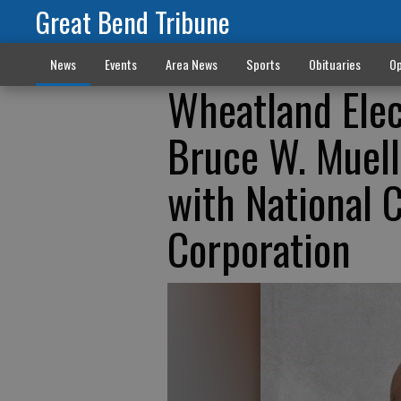
Great Bend Tribune
News
Events
Area News
Sports
Obituaries
Op
Wheatland Ele
Bruce W. Muelle
with National 
Corporation