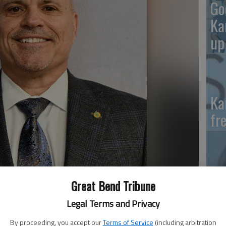
Go
Ka
up
Ka
fr
Wh
Great Bend Tribune
II
Legal Terms and Privacy
By proceeding, you accept our
Terms of Service
(including arbitration