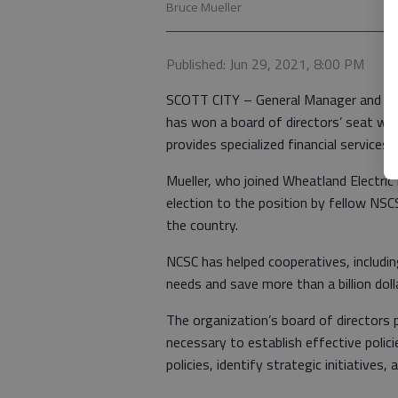
Bruce Mueller
Published: Jun 29, 2021, 8:00 PM
SCOTT CITY – General Manager and CEO 
has won a board of directors’ seat wit
provides specialized financial services
Mueller, who joined Wheatland Electric
election to the position by fellow NSC
the country.
NCSC has helped cooperatives, includi
needs and save more than a billion dol
The organization’s board of directors
necessary to establish effective polic
policies, identify strategic initiatives