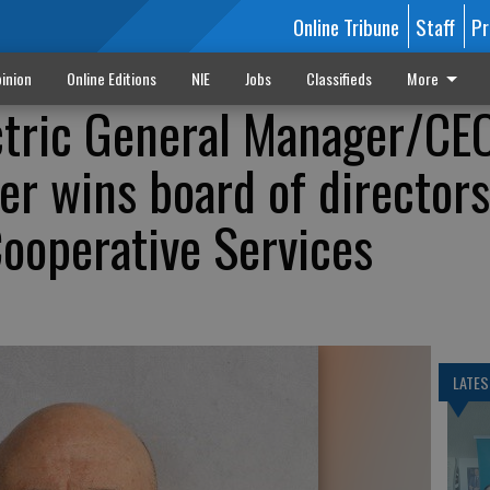
Online Tribune
Staff
Pr
inion
Online Editions
NIE
Jobs
Classifieds
More
ctric General Manager/CE
r wins board of directors
Cooperative Services
LATES