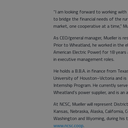
“I am looking forward to working with
to bridge the financial needs of the ru
market, one cooperative at a time,” Mu
As CEO/general manager, Mueller is resp
Prior to Wheatland, he worked in the el
American Electric Power) for 18 years 
in executive management roles.
He holds a B.B.A. in finance from Tex
University of Houston–Victoria and i
Internship Program. He currently serv
Wheatland’s power supplier, and is an 
At NCSC, Mueller will represent Distri
Kansas, Nebraska, Alaska, California,
Washington and Wyoming, during his t
www.ncsc.coop
.