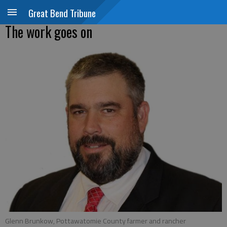
Great Bend Tribune
The work goes on
Glenn Brunkow, Pottawatomie County farmer and rancher