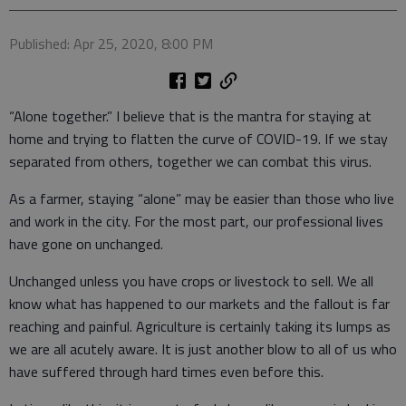
Published: Apr 25, 2020, 8:00 PM
“Alone together.” I believe that is the mantra for staying at
home and trying to flatten the curve of COVID-19. If we stay
separated from others, together we can combat this virus.
As a farmer, staying “alone” may be easier than those who live
and work in the city. For the most part, our professional lives
have gone on unchanged.
Unchanged unless you have crops or livestock to sell. We all
know what has happened to our markets and the fallout is far
reaching and painful. Agriculture is certainly taking its lumps as
we are all acutely aware. It is just another blow to all of us who
have suffered through hard times even before this.