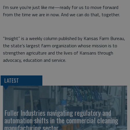
I’m sure you’re just like me—ready for us to move forward
from the time we are in now. And we can do that, together.
“Insight” is a weekly column published by Kansas Farm Bureau,
the state’s largest farm organization whose mission is to
strengthen agriculture and the lives of Kansans through
advocacy, education and service.
LATEST
Fuller Industries navigating regulatory and
automation shifts in the commercial cleaning
manufacturing sector