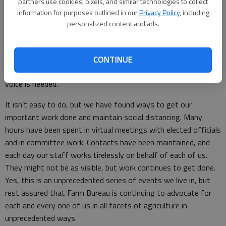
partners use cookies, pixels, and similar technologies to collect
information for purposes outlined in our
Privacy Policy
, including
VOTE FBF, KFB’s political action committee, has continued its
personalized content and ads.
work to find which candidates best represent the views and
beliefs of our members at the county level. They continue to
prepare for the upcoming election, and Farm Bureau members
CONTINUE
can get involved by contacting their county associations. Your
voice is needed.
It isn’t easy to do, but we have found ways to get our
important work done and maintain social distancing. Many
hours have been spent in virtual meetings with elected officials
and in committee work. Contacts have been maintained, and
each day our staff works tirelessly on behalf of each of us.
They might not be as visible, but work continues to get done.
Yes, this is an unprecedented series of events we live in, but
rest assured that Farm Bureau is continuing to advocate for
each and every one of us in all facets of agriculture in
unprecedented ways.