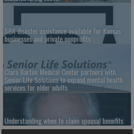
SBA disaster assistance available for Kansas
businesses and private nonprofits
Clara Barton Medical Center partners with
Senior Life Solutions to expand mental health
services for older adults
Understanding when to claim spousal benefits