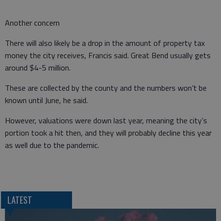
Another concern
There will also likely be a drop in the amount of property tax
money the city receives, Francis said. Great Bend usually gets
around $4-5 million.
These are collected by the county and the numbers won’t be
known until June, he said.
However, valuations were down last year, meaning the city’s
portion took a hit then, and they will probably decline this year
as well due to the pandemic.
LATEST