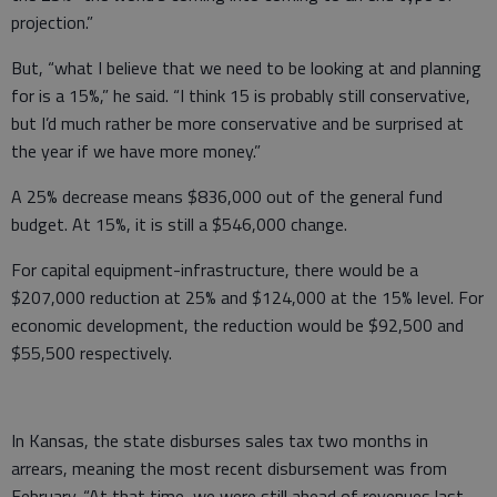
projection.”
But, “what I believe that we need to be looking at and planning
for is a 15%,” he said. “I think 15 is probably still conservative,
but I’d much rather be more conservative and be surprised at
the year if we have more money.”
A 25% decrease means $836,000 out of the general fund
budget. At 15%, it is still a $546,000 change.
For capital equipment-infrastructure, there would be a
$207,000 reduction at 25% and $124,000 at the 15% level. For
economic development, the reduction would be $92,500 and
$55,500 respectively.
In Kansas, the state disburses sales tax two months in
arrears, meaning the most recent disbursement was from
February. “At that time, we were still ahead of revenues last