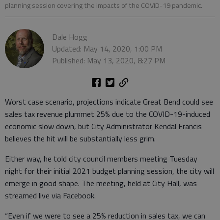
planning session covering the impacts of the COVID-19 pandemic.
Dale Hogg
Updated: May 14, 2020, 1:00 PM
Published: May 13, 2020, 8:27 PM
Worst case scenario, projections indicate Great Bend could see
sales tax revenue plummet 25% due to the COVID-19-induced
economic slow down, but City Administrator Kendal Francis
believes the hit will be substantially less grim.
Either way, he told city council members meeting Tuesday
night for their initial 2021 budget planning session, the city will
emerge in good shape. The meeting, held at City Hall, was
streamed live via Facebook.
“Even if we were to see a 25% reduction in sales tax, we can