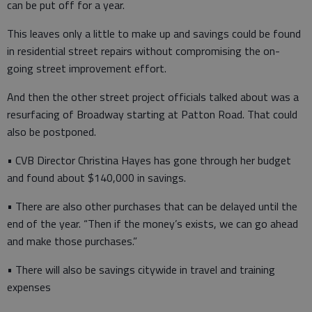
can be put off for a year.
This leaves only a little to make up and savings could be found
in residential street repairs without compromising the on-
going street improvement effort.
And then the other street project officials talked about was a
resurfacing of Broadway starting at Patton Road. That could
also be postponed.
• CVB Director Christina Hayes has gone through her budget
and found about $140,000 in savings.
• There are also other purchases that can be delayed until the
end of the year. “Then if the money’s exists, we can go ahead
and make those purchases.”
• There will also be savings citywide in travel and training
expenses