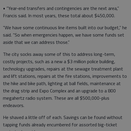
• “Year-end transfers and contingencies are the next area,”
Francis said. In most years, these total about $450,000.
“We have some continuous line items built into our budget,” he
said. “So when emergencies happen, we have some funds set
aside that we can address those.”
The city socks away some of this to address long-term,
costly projects, such as a new a $3 million police building,
technology upgrades, repairs at the sewage treatment plant
and lift stations, repairs at the fire stations, improvements to
the hike and bike path, lighting at ball fields, maintenance at
the drag strip and Expo Complex and an upgrade to a 800
megahertz radio system. These are all $500,000-plus
endeavors.
He shaved a little off of each. Savings can be found without
tapping funds already encumbered for assorted big-ticket