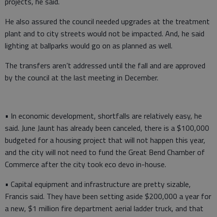
projects, he said.
He also assured the council needed upgrades at the treatment
plant and to city streets would not be impacted. And, he said
lighting at ballparks would go on as planned as well.
The transfers aren’t addressed until the fall and are approved
by the council at the last meeting in December.
• In economic development, shortfalls are relatively easy, he
said. June Jaunt has already been canceled, there is a $100,000
budgeted for a housing project that will not happen this year,
and the city will not need to fund the Great Bend Chamber of
Commerce after the city took eco devo in-house.
• Capital equipment and infrastructure are pretty sizable,
Francis said. They have been setting aside $200,000 a year for
a new, $1 million fire department aerial ladder truck, and that