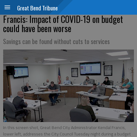
Great Bend Tribune
Francis: Impact of COVID-19 on budget
could have been worse
Savings can be found without cuts to services
In this screen shot, Great Bend City Administrator Kendal Francis,
lower left, addresses the City Council Tuesday night during a budget