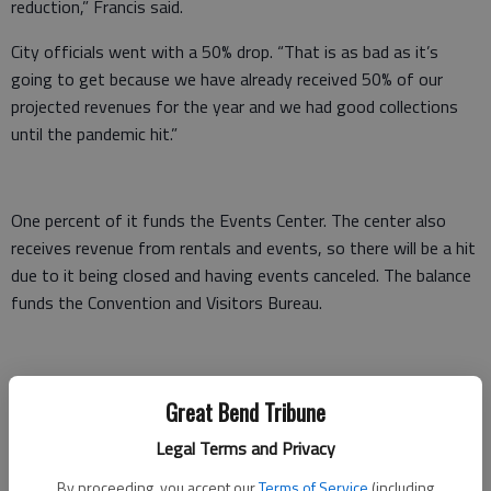
reduction,” Francis said.
City officials went with a 50% drop. “That is as bad as it’s
going to get because we have already received 50% of our
projected revenues for the year and we had good collections
until the pandemic hit.”
One percent of it funds the Events Center. The center also
receives revenue from rentals and events, so there will be a hit
due to it being closed and having events canceled. The balance
funds the Convention and Visitors Bureau.
Now, the good news
Great Bend Tribune
“It sounds a little worse than it is,” Francis said. “There’s some
Legal Terms and Privacy
low-hanging fruit in our budget that will allow us to make up a
By proceeding, you accept our
Terms of Service
(including