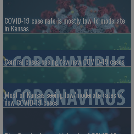
COVID-19 case rate is mostly low to moderate
in Kansas
Central cases seeing few new COVID-19 cases
Most of Kansas seeing low/moderate rates of
new COVID-19 cases