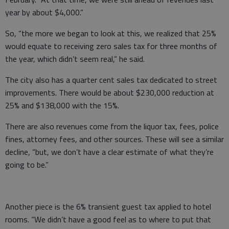
year by about $4,000.”
So, “the more we began to look at this, we realized that 25%
would equate to receiving zero sales tax for three months of
the year, which didn’t seem real,” he said.
The city also has a quarter cent sales tax dedicated to street
improvements. There would be about $230,000 reduction at
25% and $138,000 with the 15%.
There are also revenues come from the liquor tax, fees, police
fines, attorney fees, and other sources. These will see a similar
decline, “but, we don’t have a clear estimate of what they’re
going to be.”
Another piece is the 6% transient guest tax applied to hotel
rooms. “We didn’t have a good feel as to where to put that