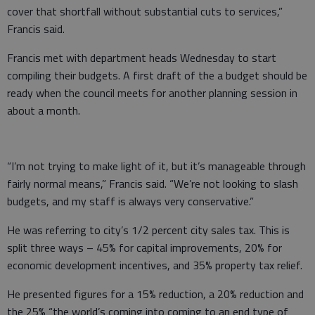
cover that shortfall without substantial cuts to services,”
Francis said.
Francis met with department heads Wednesday to start
compiling their budgets. A first draft of the a budget should be
ready when the council meets for another planning session in
about a month.
“I’m not trying to make light of it, but it’s manageable through
fairly normal means,” Francis said. “We’re not looking to slash
budgets, and my staff is always very conservative.”
He was referring to city’s 1/2 percent city sales tax. This is
split three ways – 45% for capital improvements, 20% for
economic development incentives, and 35% property tax relief.
He presented figures for a 15% reduction, a 20% reduction and
the 25% “the world’s coming into coming to an end type of