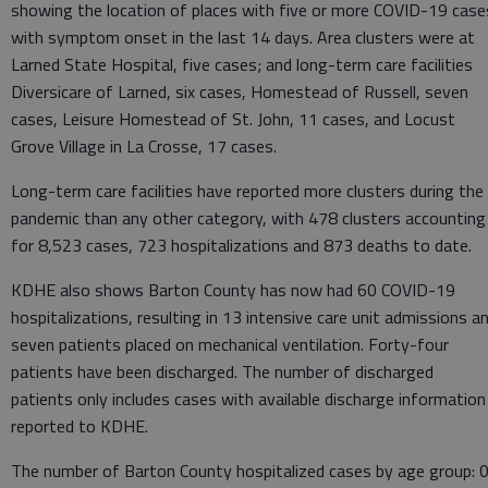
showing the location of places with five or more COVID-19 case
with symptom onset in the last 14 days. Area clusters were at
Larned State Hospital, five cases; and long-term care facilities
Diversicare of Larned, six cases, Homestead of Russell, seven
cases, Leisure Homestead of St. John, 11 cases, and Locust
Grove Village in La Crosse, 17 cases.
Long-term care facilities have reported more clusters during the
pandemic than any other category, with 478 clusters accounting
for 8,523 cases, 723 hospitalizations and 873 deaths to date.
KDHE also shows Barton County has now had 60 COVID-19
hospitalizations, resulting in 13 intensive care unit admissions a
seven patients placed on mechanical ventilation. Forty-four
patients have been discharged. The number of discharged
patients only includes cases with available discharge information
reported to KDHE.
The number of Barton County hospitalized cases by age group: 