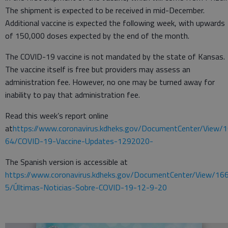
The shipment is expected to be received in mid-December.
Additional vaccine is expected the following week, with upwards
of 150,000 doses expected by the end of the month.
The COVID-19 vaccine is not mandated by the state of Kansas.
The vaccine itself is free but providers may assess an
administration fee. However, no one may be turned away for
inability to pay that administration fee.
Read this week’s report online
at
https://www.coronavirus.kdheks.gov/DocumentCenter/View/
64/COVID-19-Vaccine-Updates-1292020-
The Spanish version is accessible at
https://www.coronavirus.kdheks.gov/DocumentCenter/View/16
5/Últimas-Noticias-Sobre-COVID-19-12-9-20