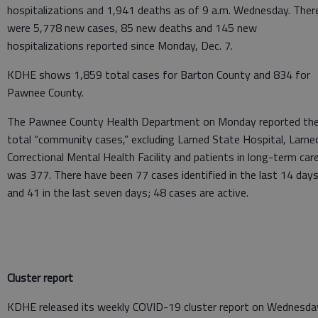
hospitalizations and 1,941 deaths as of 9 a.m. Wednesday. Ther
were 5,778 new cases, 85 new deaths and 145 new
hospitalizations reported since Monday, Dec. 7.
KDHE shows 1,859 total cases for Barton County and 834 for
Pawnee County.
The Pawnee County Health Department on Monday reported th
total “community cases,” excluding Larned State Hospital, Larne
Correctional Mental Health Facility and patients in long-term care
was 377. There have been 77 cases identified in the last 14 day
and 41 in the last seven days; 48 cases are active.
Cluster report
KDHE released its weekly COVID-19 cluster report on Wednesda