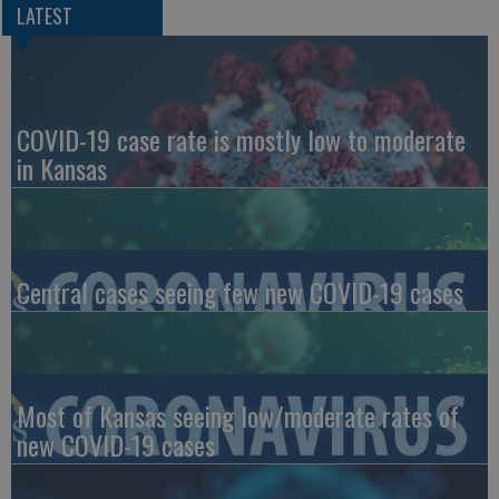
LATEST
COVID-19 case rate is mostly low to moderate
in Kansas
Central cases seeing few new COVID-19 cases
Most of Kansas seeing low/moderate rates of
new COVID-19 cases