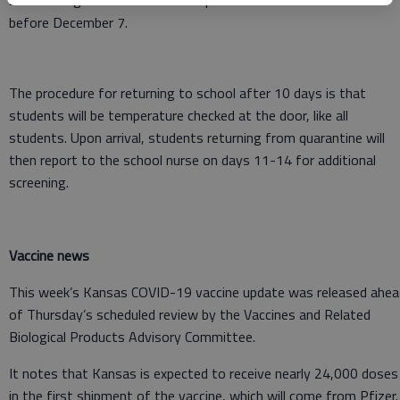
be no change in the duration of quarantine for orders issued
before December 7.
The procedure for returning to school after 10 days is that
students will be temperature checked at the door, like all
students. Upon arrival, students returning from quarantine will
then report to the school nurse on days 11-14 for additional
screening.
Vaccine news
This week’s Kansas COVID-19 vaccine update was released ahea
of Thursday’s scheduled review by the Vaccines and Related
Biological Products Advisory Committee.
It notes that Kansas is expected to receive nearly 24,000 doses
in the first shipment of the vaccine, which will come from Pfizer.