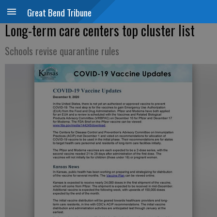
Great Bend Tribune
Long-term care centers top cluster list
Schools revise quarantine rules