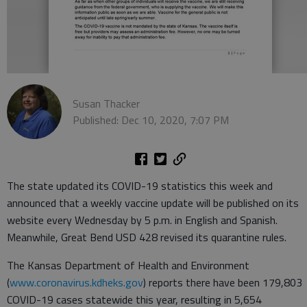
Susan Thacker
Published: Dec 10, 2020, 7:07 PM
The state updated its COVID-19 statistics this week and
announced that a weekly vaccine update will be published on its
website every Wednesday by 5 p.m. in English and Spanish.
Meanwhile, Great Bend USD 428 revised its quarantine rules.
The Kansas Department of Health and Environment
(
www.coronavirus.kdheks.gov
) reports there have been 179,803
COVID-19 cases statewide this year, resulting in 5,654