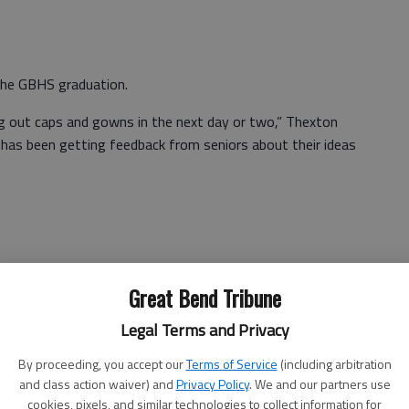
he GBHS graduation.
ng out caps and gowns in the next day or two,” Thexton
 has been getting feedback from seniors about their ideas
nna Essmiller agreed.
Great Bend Tribune
d. We don’t know what it’s going to look like,” Assistant
Legal Terms and Privacy
By proceeding, you accept our
Terms of Service
(including arbitration
 suspend USD 428 graduation requirements, shifting to
and class action waiver) and
Privacy Policy
. We and our partners use
 Great Bend requires students to have 24 credits to
cookies, pixels, and similar technologies to collect information for