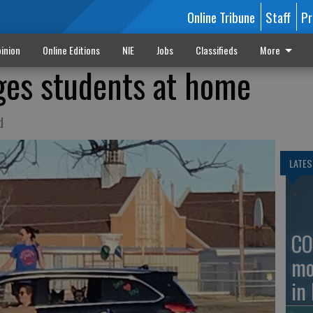
Online Tribune
Staff
Pr
inion
Online Editions
NIE
Jobs
Classifieds
More
es students at home
d
LATES
CO
mo
in