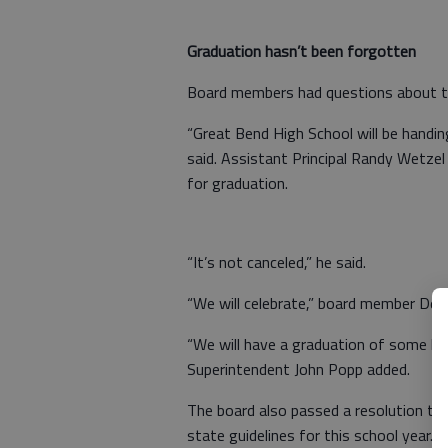
Graduation hasn’t been forgotten
Board members had questions about t
“Great Bend High School will be handi
said. Assistant Principal Randy Wetzel
for graduation.
“It’s not canceled,” he said.
“We will celebrate,” board member Dea
“We will have a graduation of some kin
Superintendent John Popp added.
The board also passed a resolution to
state guidelines for this school year.