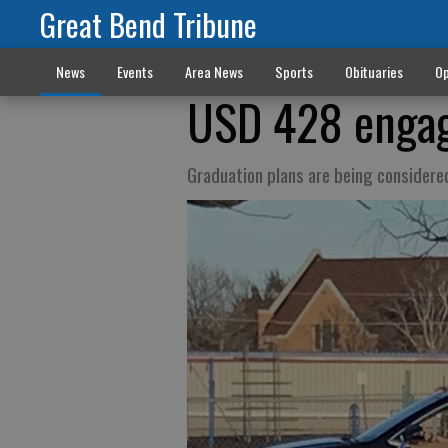
Great Bend Tribune
News
Events
Area News
Sports
Obituaries
Op
USD 428 engag
Graduation plans are being considere