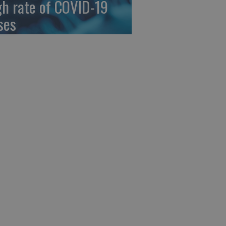
gh rate of COVID-19
ses