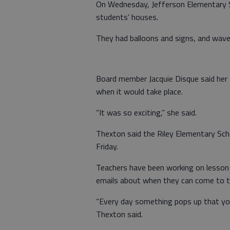
On Wednesday, Jefferson Elementary Sc
students’ houses.
They had balloons and signs, and wave
Board member Jacquie Disque said her 
when it would take place.
“It was so exciting,” she said.
Thexton said the Riley Elementary Sch
Friday.
Teachers have been working on lesson p
emails about when they can come to th
“Every day something pops up that you
Thexton said.