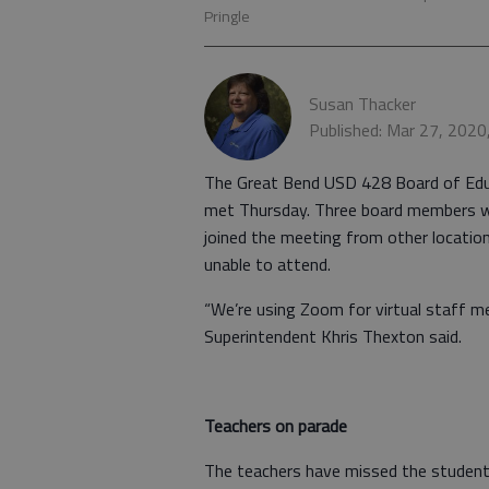
Pringle
Susan Thacker
Published: Mar 27, 202
The Great Bend USD 428 Board of Edu
met Thursday. Three board members we
joined the meeting from other locat
unable to attend.
“We’re using Zoom for virtual staff m
Superintendent Khris Thexton said.
Teachers on parade
The teachers have missed the student