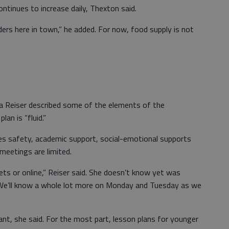
ntinues to increase daily, Thexton said.
ders here in town,” he added. For now, food supply is not
ia Reiser described some of the elements of the
lan is “fluid.”
es safety, academic support, social-emotional supports
eetings are limited.
ts or online,” Reiser said. She doesn’t know yet was
. “We’ll know a whole lot more on Monday and Tuesday as we
nt, she said. For the most part, lesson plans for younger