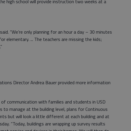
he high school will provide instruction two weeks at a
said. “We’re only planning for an hour a day – 30 minutes
r elementary. ... The teachers are missing the kids;
.”
elations Director Andrea Bauer provided more information
lk of communication with families and students in USD
cs to manage at the building level, plans for Continuous
s but will look a little different at each building and at
sday. “Today, buildings are wrapping up survey results
ternet service and devices in their homes. We will then do