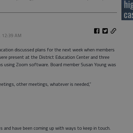
hi
ca
0, 12:39 AM
cation discussed plans for the next week when members
re present at the District Education Center and three
ions using Zoom software. Board member Susan Young was
eetings, other meetings, whatever is needed,”
s and have been coming up with ways to keep in touch.