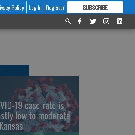
ivacy Policy
Log In
Register
SUBSCRIBE
FOR
MORE
GREAT CONTENT
T
VID-19 case rate is
stly low to moderate
 Kansas