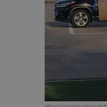
Jefferson School teachers held a parade W