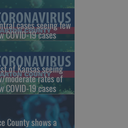
ntral cases seeing few
w COVID-19 cases
st of Kansas seeing
w/moderate rates of
w COVID-19 cases
ce County shows a