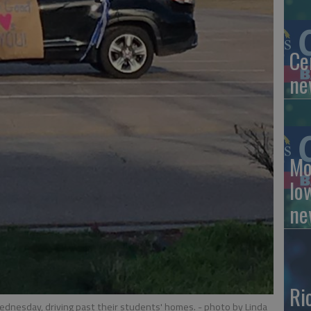
Ce
ne
Mo
lo
ne
Ri
ednesday, driving past their students' homes.
- photo by Linda