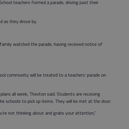
hool teachers formed a parade, driving past their
d as they drove by.
family watched the parade, having received notice of
ool community will be treated to a teachers’ parade on
lans all week, Thexton said. Students are receiving
e schools to pick up items. They will be met at the door.
’re not thinking about and grabs your attention,”