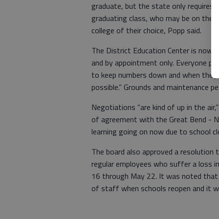
graduate, but the state only requires 21
graduating class, who may be on the bord
college of their choice, Popp said.
The District Education Center is now 
and by appointment only. Everyone prac
to keep numbers down and when they’
possible.” Grounds and maintenance peo
Negotiations “are kind of up in the ai
of agreement with the Great Bend - Na
learning going on now due to school c
The board also approved a resolution 
regular employees who suffer a loss i
16 through May 22. It was noted that t
of staff when schools reopen and it wi