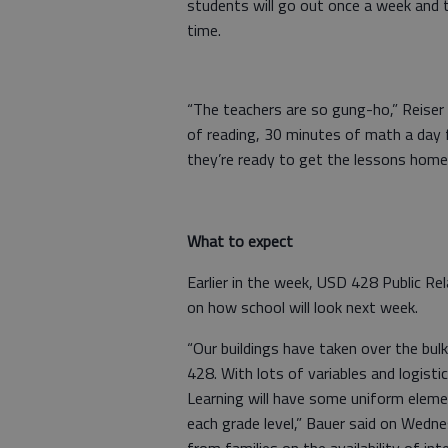
students will go out once a week and t
time.
“The teachers are so gung-ho,” Reiser 
of reading, 30 minutes of math a day fo
they’re ready to get the lessons home
What to expect
Earlier in the week, USD 428 Public R
on how school will look next week.
“Our buildings have taken over the bu
428. With lots of variables and logisti
Learning will have some uniform element
each grade level,” Bauer said on Wedne
from families on the availability of in