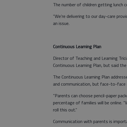
The number of children getting lunch co
“We’re delivering to our day-care provi
an issue.
Continuous Learning Plan
Director of Teaching and Learning Tric
Continuous Learning Plan, but said the p
The Continuous Learning Plan address
and communication, but face-to-face m
“Parents can choose pencil-paper packe
percentage of families will be online
roll this out.”
Communication with parents is importa