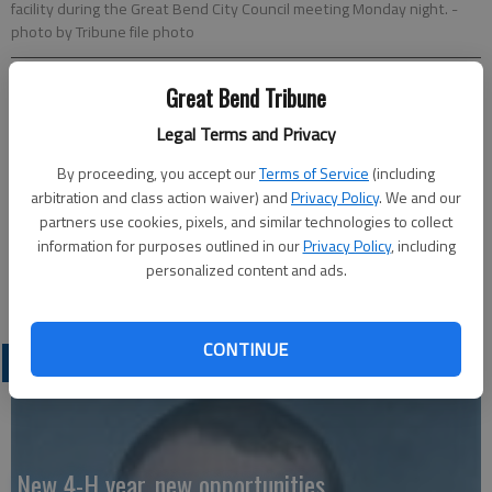
facility during the Great Bend City Council meeting Monday night.
-
photo by Tribune file photo
Great Bend Tribune
Published: Apr 18, 2023, 1:00 AM
Legal Terms and Privacy
By proceeding, you accept our
Terms of Service
(including
Golden Belt Humane Society/Adopt A Pet will be Waters
arbitration and class action waiver) and
Privacy Policy
. We and our
Hardware, 1649 K-96, this Saturday from 10 a.m. until 2 p.m.
partners use cookies, pixels, and similar technologies to collect
Animals available for adoption will be at the store.
information for purposes outlined in our
Privacy Policy
, including
personalized content and ads.
CONTINUE
LATEST
New 4-H year, new opportunities