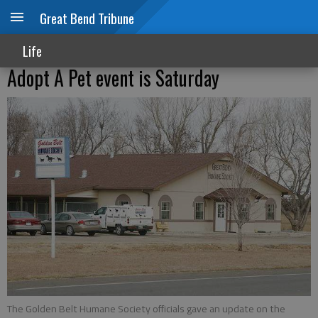
Great Bend Tribune
Life
Adopt A Pet event is Saturday
The Golden Belt Humane Society officials gave an update on the