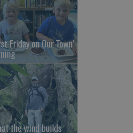
irst Friday on Our Town’
ming
at the wind builds