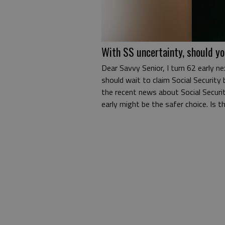
With SS uncertainty, should yo
Dear Savvy Senior, I turn 62 early ne
should wait to claim Social Security 
the recent news about Social Securit
early might be the safer choice. Is 