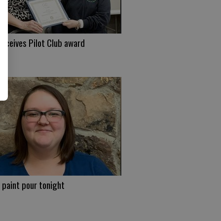
eceives Pilot Club award
 paint pour tonight