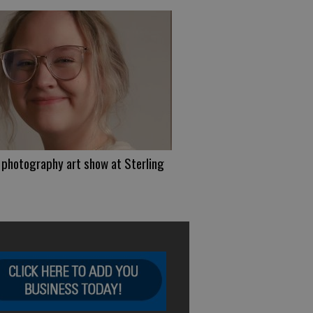
photography art show at Sterling