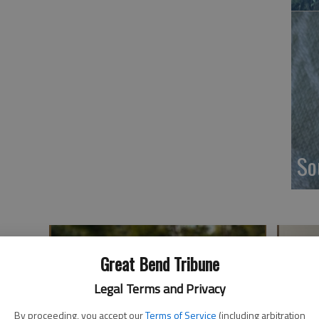
So
Great Bend Tribune
Legal Terms and Privacy
By proceeding, you accept our
Terms of Service
(including arbitration