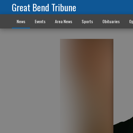
Great Bend Tribune
News
Events
Area News
Sports
Obituaries
Op