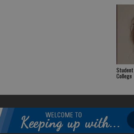
Student 
College