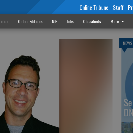
Online Tribune
Staff
Pr
inion
Online Editions
NIE
Jobs
Classifieds
More
NEWS
Se
DN