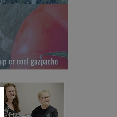
up-er cool gazpacho