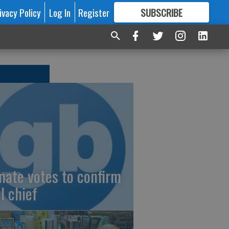
ivacy Policy
Log In
Register
SUBSCRIBE
FOR
MORE
GREAT CONTENT
nate votes to confirm
I chief