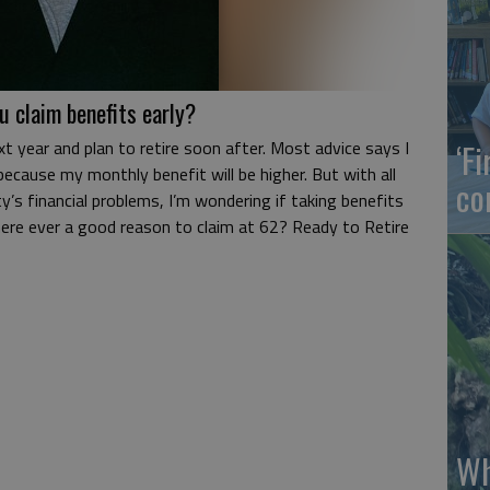
u claim benefits early?
xt year and plan to retire soon after. Most advice says I
‘F
because my monthly benefit will be higher. But with all
co
y’s financial problems, I’m wondering if taking benefits
there ever a good reason to claim at 62? Ready to Retire
Wh