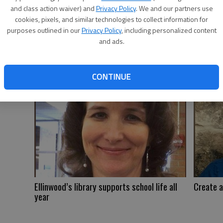
and class action waiver) and
Privacy Policy
. We and our partners use
cookies, pixels, and similar technologies to collect information for
purposes outlined in our
Privacy Policy
, including personalized content
and ads.
Reflecting on medical progress
Watson r
CONTINUE
Ellinwood’s library supports school life all
Create a
year