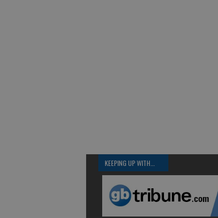
KEEPING UP WITH...