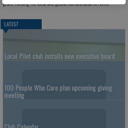
grant funding for local and global humanitarian efforts.
LATEST
Local Pilot club installs new executive board
100 People Who Care plan upcoming giving
meeting
Club Calendar