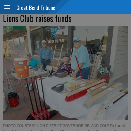
Great Bend Tribune
Lions Club raises funds
PHOTO COURTESY LION DISTRICT GOVERNOR RELAND COLE Pictured