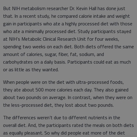
But NIH metabolism researcher Dr. Kevin Hall has done just
that. In a recent study, he compared calorie intake and weight
gain in participants who ate a highly processed diet with those
who ate a minimally processed diet. Study participants stayed
at NIH’s Metabolic Clinical Research Unit for four weeks,
spending two weeks on each diet. Both diets offered the same
amount of calories, sugar, fiber, fat, sodium, and
carbohydrates on a daily basis. Participants could eat as much
or as little as they wanted.
When people were on the diet with ultra-processed foods,
they ate about 500 more calories each day. They also gained
about two pounds on average. In contrast, when they were on
the less-processed diet, they lost about two pounds.
The differences weren’t due to different nutrients in the
overall diet. And, the participants rated the meals on both diets
as equally pleasant. So why did people eat more of the diet