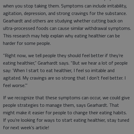
when you stop taking them. Symptoms can include irritability,
agitation, depression, and strong cravings for the substance.
Gearhardt and others are studying whether cutting back on
ultra-processed foods can cause similar withdrawal symptoms.
This research may help explain why eating healthier can be
harder for some people.
“Right now, we tell people they should feel better if they’re
eating healthier,” Gearhardt says. “But we hear a lot of people
say: ‘When I start to eat healthier, I feel so irritable and
agitated. My cravings are so strong that I don’t feel better. I
feel worse.’”
If we recognize that these symptoms can occur, we could give
people strategies to manage them, says Gearhardt. That
might make it easier for people to change their eating habits.
If you’re looking for ways to start eating healthier, stay tuned
for next week’s article!