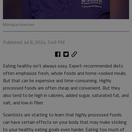
Monique Koerner
Published: Jul 8, 2024, 5:49 PM
Eating healthy isn’t always easy. Expert-recommended diets
often emphasize fresh, whole foods and home-cooked meals.
But that can be expensive and time-consuming. Highly
processed foods are often cheap and convenient. But they
also tend to be high in calories, added sugar, saturated fat, and
salt, and low in fiber.
Scientists are starting to learn that highly processed foods
can have certain effects on your body that may make sticking
to your healthy eating goals even harder. Eating too much of