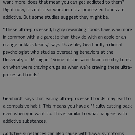
want more, does that mean you can get addicted to them?
Right now, it’s not clear whether ultra-processed foods are
addictive. But some studies suggest they might be.
“These ultra-processed, highly rewarding foods have way more
in common with a cigarette than they do with an apple or an
orange or black beans,” says Dr. Ashley Gearhardt, a clinical
psychologist who studies overeating behaviors at the
University of Michigan. “Some of the same brain circuitry turns
on when we’re craving drugs as when we’re craving these ultra-
processed foods.”
Gearhardt says that eating ultra-processed foods may lead to
a compulsive habit. This means you have difficulty cutting back
even when you want to. This is similar to what happens with
addictive substances.
Addictive substances can also cause withdrawal symptoms