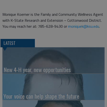
Monique Koerner is the Family and Community Wellness Agent
with K-State Research and Extension – Cottonwood District.
You may reach her at: 785-628-9430 or
moniquek@ksu.edu
.
LATEST
New 4-H year, new opportunities
Your voice can help shape the future