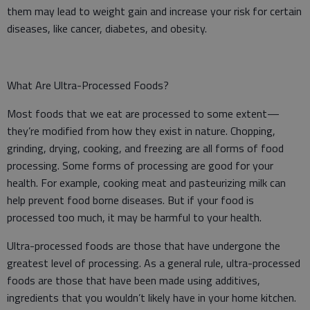
them may lead to weight gain and increase your risk for certain
diseases, like cancer, diabetes, and obesity.
What Are Ultra-Processed Foods?
Most foods that we eat are processed to some extent—
they’re modified from how they exist in nature. Chopping,
grinding, drying, cooking, and freezing are all forms of food
processing. Some forms of processing are good for your
health. For example, cooking meat and pasteurizing milk can
help prevent food borne diseases. But if your food is
processed too much, it may be harmful to your health.
Ultra-processed foods are those that have undergone the
greatest level of processing. As a general rule, ultra-processed
foods are those that have been made using additives,
ingredients that you wouldn’t likely have in your home kitchen.