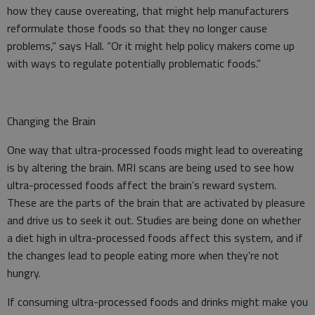
how they cause overeating, that might help manufacturers
reformulate those foods so that they no longer cause
problems,” says Hall. “Or it might help policy makers come up
with ways to regulate potentially problematic foods.”
Changing the Brain
One way that ultra-processed foods might lead to overeating
is by altering the brain. MRI scans are being used to see how
ultra-processed foods affect the brain’s reward system.
These are the parts of the brain that are activated by pleasure
and drive us to seek it out. Studies are being done on whether
a diet high in ultra-processed foods affect this system, and if
the changes lead to people eating more when they’re not
hungry.
If consuming ultra-processed foods and drinks might make you