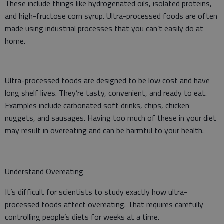
These include things like hydrogenated oils, isolated proteins,
and high-fructose corn syrup. Ultra-processed foods are often
made using industrial processes that you can’t easily do at
home.
Ultra-processed foods are designed to be low cost and have
long shelf lives. They’re tasty, convenient, and ready to eat.
Examples include carbonated soft drinks, chips, chicken
nuggets, and sausages. Having too much of these in your diet
may result in overeating and can be harmful to your health.
Understand Overeating
It’s difficult for scientists to study exactly how ultra-
processed foods affect overeating. That requires carefully
controlling people’s diets for weeks at a time.