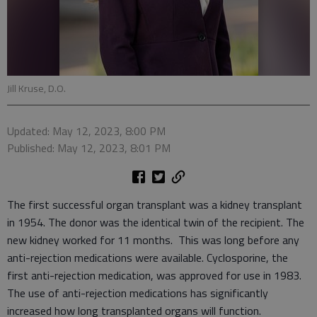
Jill Kruse, D.O.
Updated: May 12, 2023, 8:00 PM
Published: May 12, 2023, 8:01 PM
The first successful organ transplant was a kidney transplant
in 1954. The donor was the identical twin of the recipient. The
new kidney worked for 11 months. This was long before any
anti-rejection medications were available. Cyclosporine, the
first anti-rejection medication, was approved for use in 1983.
The use of anti-rejection medications has significantly
increased how long transplanted organs will function.