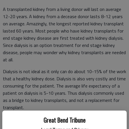
A transplanted kidney from a living donor will last on average
12-20 years. A kidney from a decease donor lasts 8-12 years
on average. Amazingly, the longest reported kidney transplant
lasted 60 years. Most people who have kidney transplants for
end stage kidney disease are first treated with kidney dialysis.
Since dialysis is an option treatment for end stage kidney
disease, people may wonder why kidney transplants are needed
at all.
Dialysis is not ideal as it only can do about 10-15% of the work
that a healthy kidney dose. Dialysis is also very costly and time
consuming for the patient. The average life expectancy of a
patient on dialysis is 5-10 years. Thus dialysis commonly used
as a bridge to kidney transplants, and not a replacement for
transplant.
Great Bend Tribune
Kidney and liver transplants are unique because they can be
done with living donors. For the kidney donor, once a kidney is