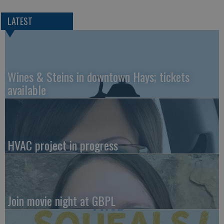
LATEST
Wines & Steins in downtown Hays; tickets
available
HVAC project in progress
Join movie night at GBPL