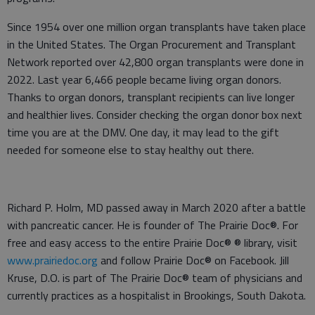
Since 1954 over one million organ transplants have taken place
in the United States. The Organ Procurement and Transplant
Network reported over 42,800 organ transplants were done in
2022. Last year 6,466 people became living organ donors.
Thanks to organ donors, transplant recipients can live longer
and healthier lives. Consider checking the organ donor box next
time you are at the DMV. One day, it may lead to the gift
needed for someone else to stay healthy out there.
Richard P. Holm, MD passed away in March 2020 after a battle
with pancreatic cancer. He is founder of The Prairie Doc®. For
free and easy access to the entire Prairie Doc® ® library, visit
www.prairiedoc.org
and follow Prairie Doc® on Facebook. Jill
Kruse, D.O. is part of The Prairie Doc® team of physicians and
currently practices as a hospitalist in Brookings, South Dakota.