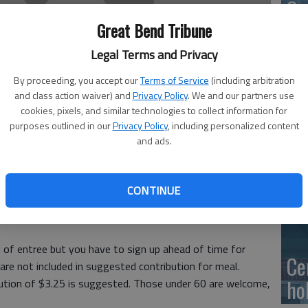
Ge
at
Great Bend Tribune
Legal Terms and Privacy
By proceeding, you accept our
Terms of Service
(including arbitration
and class action waiver) and
Privacy Policy
. We and our partners use
10
cookies, pixels, and similar technologies to collect information for
purposes outlined in our
Privacy Policy
, including personalized content
Ce
and ads.
dr
Ce
CONTINUE
ous Friendship Meals will be served for lunch at the Great
Meals are served with milk; donations for coffee and tea
 of entree but you have to sign up ahead of time for
Ce
are not included in suggested contribution for meal.
ho
bution of $3.25 is suggested. Those under 60 are welcome,