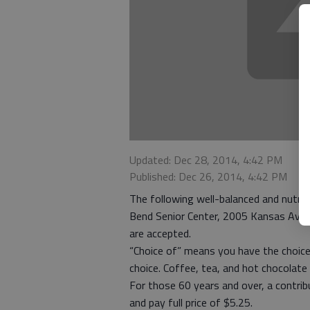
Updated: Dec 28, 2014, 4:42 PM
Published: Dec 26, 2014, 4:42 PM
The following well-balanced and nutriti
Bend Senior Center, 2005 Kansas Ave. 
are accepted.
“Choice of” means you have the choice
choice. Coffee, tea, and hot chocolate 
For those 60 years and over, a contri
and pay full price of $5.25.