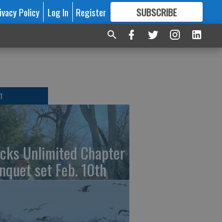
ivacy Policy
Log In
Register
SUBSCRIBE
FOR
MORE
GREAT CONTENT
T
cks Unlimited Chapter
nquet set Feb. 10th