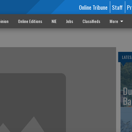
Online Tribune
Staff
Pr
inion
Online Editions
NIE
Jobs
Classifieds
More
LATES
Du
Ba