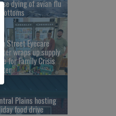
ese dying of avian flu
 Bottoms
th Street Eyecare
nter wraps up supply
ive for Family Crisis
nter
ntral Plains hosting
liday food drive