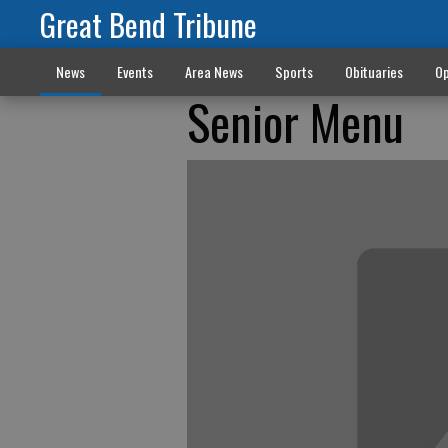
Great Bend Tribune
News
Events
Area News
Sports
Obituaries
Op
Senior Menu