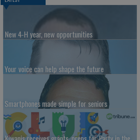
New 4-H year, new opportunities
Your voice can help shape the future
Smartphones made simple for seniors
Kiwanis receives grants, preps for Party in the