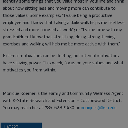
Identify some things that you value most in your life and think
about how sitting less and moving more can contribute to
those values. Some examples: “I value being a productive
employee and I know that taking a daily walk helps me feel less
stressed and more focused at work”; or “I value time with my
grandchildren. I know that stretching, doing strengthening
exercises and walking will help me be more active with them.”
External motivators can be fleeting, but internal motivators
have staying power. This week, focus on your values and what
motivates you from within.
Monique Koerner is the Family and Community Wellness Agent
with K-State Research and Extension – Cottonwood District.
You may reach her at 785-628-9430 or
moniquek@ksu.edu
.
LATEST