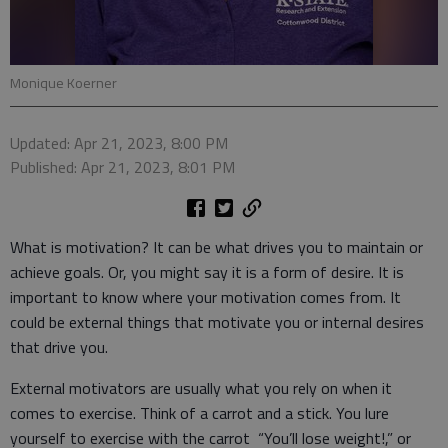
Monique Koerner
Updated: Apr 21, 2023, 8:00 PM
Published: Apr 21, 2023, 8:01 PM
What is motivation? It can be what drives you to maintain or
achieve goals. Or, you might say it is a form of desire. It is
important to know where your motivation comes from. It
could be external things that motivate you or internal desires
that drive you.
External motivators are usually what you rely on when it
comes to exercise. Think of a carrot and a stick. You lure
yourself to exercise with the carrot “You’ll lose weight!,” or