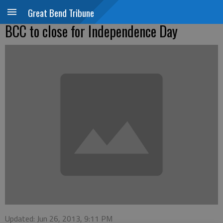
Great Bend Tribune
BCC to close for Independence Day
Updated: Jun 26, 2013, 9:11 PM