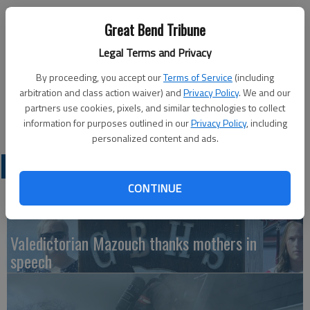
Published: Jun 26, 2013, 9:12 PM
Great Bend Tribune
Legal Terms and Privacy
Barton Community College and the Center for Adult Education
By proceeding, you accept our
Terms of Service
(including
will be closed Thursday, July 4 for Independence Day. Classes
arbitration and class action waiver) and
Privacy Policy
. We and our
will resume and offices will reopen Monday, July 8.
partners use cookies, pixels, and similar technologies to collect
information for purposes outlined in our
Privacy Policy
, including
personalized content and ads.
LATEST
CONTINUE
Valedictorian Mazouch thanks mothers in
speech