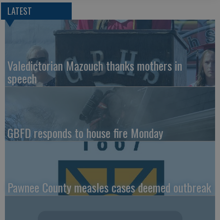
LATEST
Valedictorian Mazouch thanks mothers in
speech
GBFD responds to house fire Monday
Pawnee County measles cases deemed outbreak