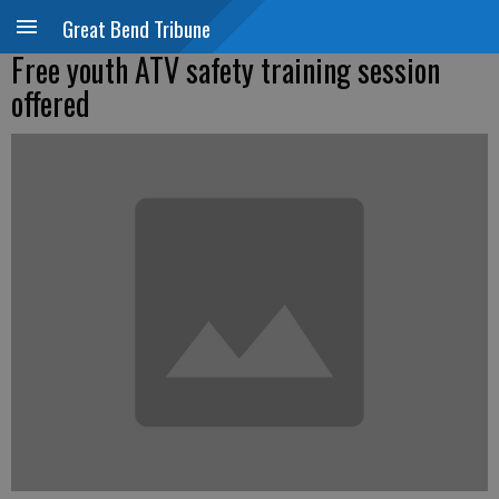
Great Bend Tribune
Free youth ATV safety training session
offered