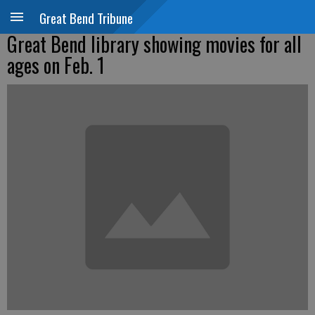
Great Bend Tribune
Great Bend library showing movies for all
ages on Feb. 1