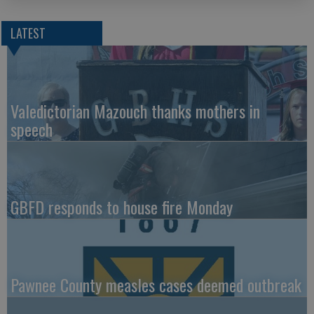
LATEST
Valedictorian Mazouch thanks mothers in
speech
GBFD responds to house fire Monday
Pawnee County measles cases deemed outbreak