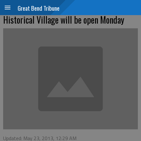
Great Bend Tribune
Historical Village will be open Monday
Updated: May 23, 2013, 12:29 AM