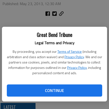
Published: May 23, 2013, 12:30 AM
The Barton County Historical Society Museum and Village will
Great Bend Tribune
be open from 1-5 p.m. on Monday for Memorial Day. Executive
Director Beverly Komarek noted the museum is usually closed
Legal Terms and Privacy
on Mondays. “This special opening is to accommodate families
By proceeding, you accept our
Terms of Service
(including
and visitors here for the holiday.”
arbitration and class action waiver) and
Privacy Policy
. We and our
Regular admission will be charged. The historical society is
partners use cookies, pixels, and similar technologies to collect
located just south of the Arkansas River bridge in Great Bend
information for purposes outlined in our
Privacy Policy
, including
on U.S. 281.
personalized content and ads.
CONTINUE
LATEST