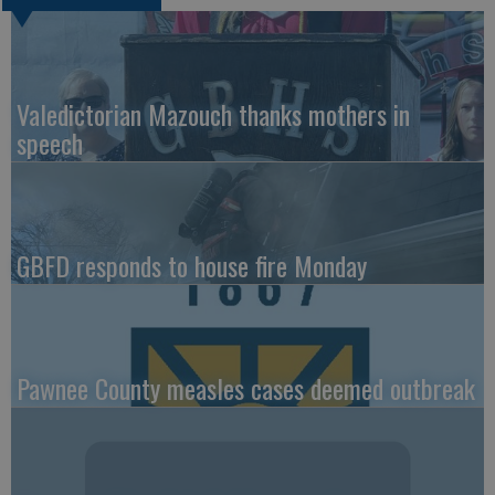
Valedictorian Mazouch thanks mothers in
speech
GBFD responds to house fire Monday
Pawnee County measles cases deemed outbreak