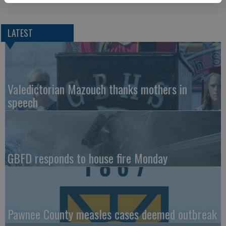
LATEST
Valedictorian Mazouch thanks mothers in
speech
GBFD responds to house fire Monday
Pawnee County measles cases deemed outbreak