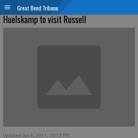
Great Bend Tribune
Huelskamp to visit Russell
Updated: Jun 6, 2011, 10:13 PM